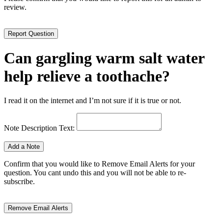
review.
Can gargling warm salt water
help relieve a toothache?
I read it on the internet and I’m not sure if it is true or not.
Note Description Text:
Confirm that you would like to Remove Email Alerts for your
question. You cant undo this and you will not be able to re-
subscribe.