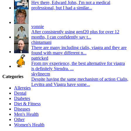
Hey there, Edward John, I'm not a medical
professional, but I had a similar...
vonnie
After consistently using genf20 plus for over 12
months, I can confidently say t...
chintamani
There are many including cialis, viagra and they are
found with many different n...
patricked
From my experience, the best alternative for viagra
is definitely Stendra. ...
skylinecm
Categories
Despite having the same mechanism of action Cialis,
Levitra and Viagra have some...
Allergies
Dental
Diabetes
Diet & Fitness
Diseases
Men's Health
Other
Women's Health