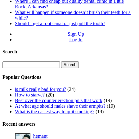
Where I can find cheap but quality dental clinic in Little
Rock, Arkansas?
What will happen if someone doesn’t brush their teeth for a
while?
Should I get a root canal or just pull the tooth?
Sign Up
Log In
Search
Search
for:
Popular Questions
is milk really bad for you?
(24)
How to starve?
(20)
Best over the counter erection pills that work
(19)
At what age should males shave their armpits?
(19)
What is the easiest way to quit smoking?
(19)
Recent answers
hemant