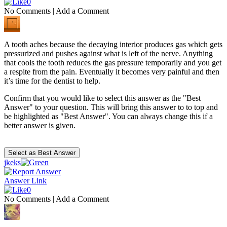
0
No Comments
|
Add a Comment
A tooth aches because the decaying interior produces gas which gets
pressurized and pushes against what is left of the nerve. Anything
that cools the tooth reduces the gas pressure temporarily and you get
a respite from the pain. Eventually it becomes very painful and then
it’s time for the dentist to help.
Confirm that you would like to select this answer as the "Best
Answer" to your question. This will bring this answer to to top and
be highlighted as "Best Answer". You can always change this if a
better answer is given.
jkeks
Answer Link
0
No Comments
|
Add a Comment