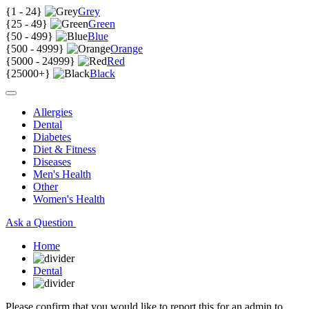
{
1 - 24
}
Grey
{
25 - 49
}
Green
{
50 - 499
}
Blue
{
500 - 4999
}
Orange
{
5000 - 24999
}
Red
{
25000+
}
Black
Allergies
Dental
Diabetes
Diet & Fitness
Diseases
Men's Health
Other
Women's Health
Ask a Question
Home
Dental
Please confirm that you would like to report this for an admin to