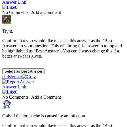
Answer Link
0
No Comments
|
Add a Comment
Try it.
Confirm that you would like to select this answer as the "Best
Answer" to your question. This will bring this answer to to top and
be highlighted as "Best Answer". You can always change this if a
better answer is given.
christopher
Answer Link
0
No Comments
|
Add a Comment
Only if the toothache is caused by an infection.
Confirm that you would like to select this answer as the "Best