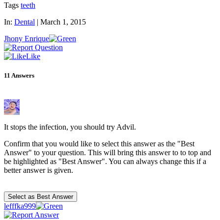
Tags
teeth
In:
Dental
|
March 1, 2015
Jhony Enrique
Like
11
Answers
It stops the infection, you should try Advil.
Confirm that you would like to select this answer as the "Best
Answer" to your question. This will bring this answer to to top and
be highlighted as "Best Answer". You can always change this if a
better answer is given.
lefffka999