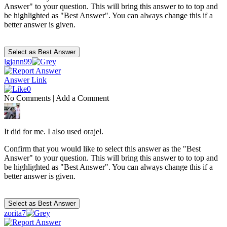
Answer" to your question. This will bring this answer to to top and
be highlighted as "Best Answer". You can always change this if a
better answer is given.
lgjann99
Answer Link
0
No Comments
|
Add a Comment
It did for me. I also used orajel.
Confirm that you would like to select this answer as the "Best
Answer" to your question. This will bring this answer to to top and
be highlighted as "Best Answer". You can always change this if a
better answer is given.
zorita7