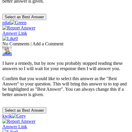
better answer is given.
pilat
Answer Link
0
No Comments
|
Add a Comment
I have a remedy, but by now you probably stopped reading these
answers so I will wait for your response then I will answer you.
Confirm that you would like to select this answer as the "Best
Answer" to your question. This will bring this answer to to top and
be highlighted as "Best Answer". You can always change this if a
better answer is given.
kwik
Answer Link
0