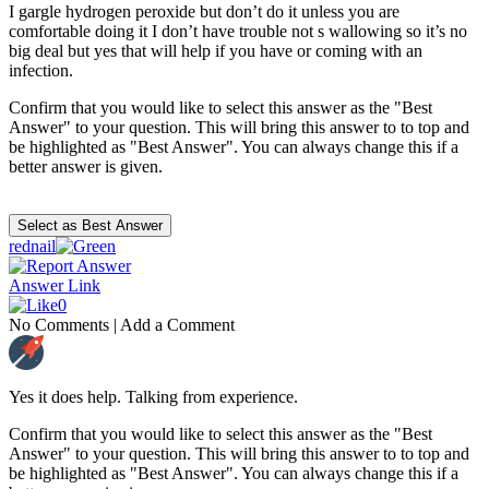
I gargle hydrogen peroxide but don’t do it unless you are
comfortable doing it I don’t have trouble not s wallowing so it’s no
big deal but yes that will help if you have or coming with an
infection.
Confirm that you would like to select this answer as the "Best
Answer" to your question. This will bring this answer to to top and
be highlighted as "Best Answer". You can always change this if a
better answer is given.
rednail
Answer Link
0
No Comments
|
Add a Comment
Yes it does help. Talking from experience.
Confirm that you would like to select this answer as the "Best
Answer" to your question. This will bring this answer to to top and
be highlighted as "Best Answer". You can always change this if a