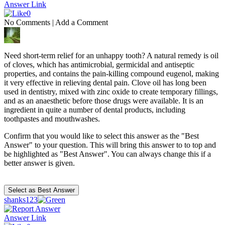
Answer Link
0
No Comments
|
Add a Comment
Need short-term relief for an unhappy tooth? A natural remedy is oil
of cloves, which has antimicrobial, germicidal and antiseptic
properties, and contains the pain-killing compound eugenol, making
it very effective in relieving dental pain. Clove oil has long been
used in dentistry, mixed with zinc oxide to create temporary fillings,
and as an anaesthetic before those drugs were available. It is an
ingredient in quite a number of dental products, including
toothpastes and mouthwashes.
Confirm that you would like to select this answer as the "Best
Answer" to your question. This will bring this answer to to top and
be highlighted as "Best Answer". You can always change this if a
better answer is given.
shanks123
Answer Link