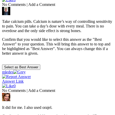
No Comments
|
Add a Comment
Take calcium pills. Calcium is nature’s way of controlling sensitivity
to pain. You can take a day’s dose with every meal. There is no
overdose and the only side effect is strong bones.
Confirm that you would like to select this answer as the "Best
Answer" to your question. This will bring this answer to to top and
be highlighted as "Best Answer". You can always change this if a
better answer is given.
mledes
Answer Link
0
No Comments
|
Add a Comment
It did for me. I also used orajel.