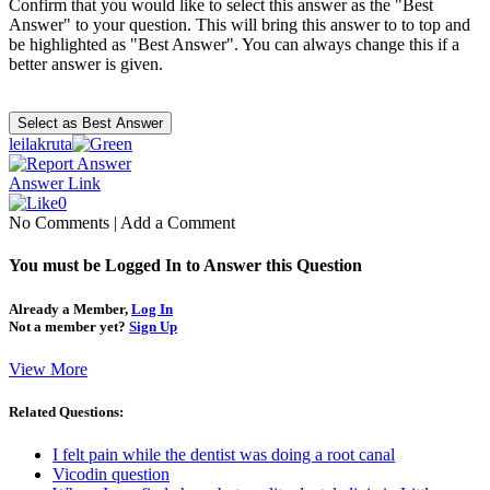
Confirm that you would like to select this answer as the "Best
Answer" to your question. This will bring this answer to to top and
be highlighted as "Best Answer". You can always change this if a
better answer is given.
leilakruta
Answer Link
0
No Comments
|
Add a Comment
You must be Logged In to Answer this Question
Already a Member,
Log In
Not a member yet?
Sign Up
View More
Related Questions:
I felt pain while the dentist was doing a root canal
Vicodin question