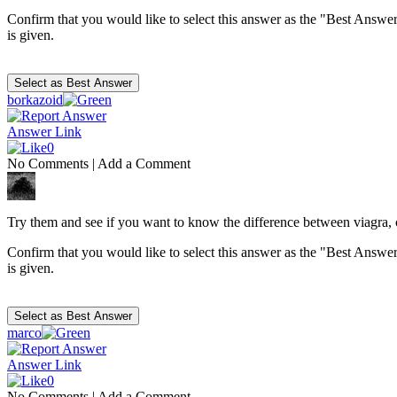
Confirm that you would like to select this answer as the "Best Answer
is given.
borkazoid
Answer Link
0
No Comments
|
Add a Comment
Try them and see if you want to know the difference between viagra, ci
Confirm that you would like to select this answer as the "Best Answer
is given.
marco
Answer Link
0
No Comments
|
Add a Comment