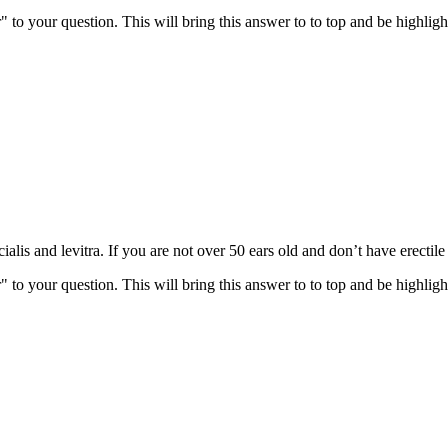
" to your question. This will bring this answer to to top and be highli
alis and levitra. If you are not over 50 ears old and don’t have erectil
" to your question. This will bring this answer to to top and be highli