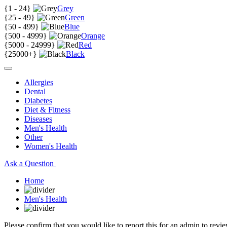
{
1 - 24
}
Grey
{
25 - 49
}
Green
{
50 - 499
}
Blue
{
500 - 4999
}
Orange
{
5000 - 24999
}
Red
{
25000+
}
Black
Allergies
Dental
Diabetes
Diet & Fitness
Diseases
Men's Health
Other
Women's Health
Ask a Question
Home
Men's Health
Please confirm that you would like to report this for an admin to revie