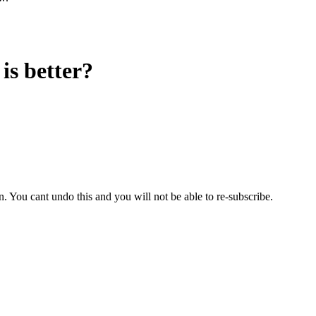
 is better?
 You cant undo this and you will not be able to re-subscribe.