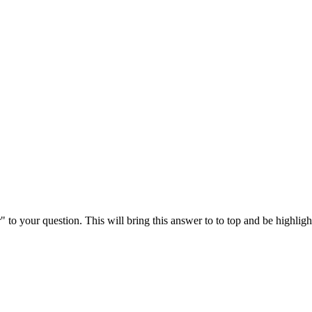
" to your question. This will bring this answer to to top and be highli