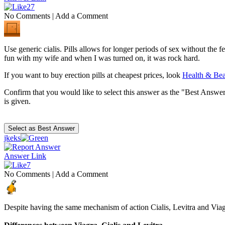
27
No Comments
|
Add a Comment
Use generic cialis. Pills allows for longer periods of sex without the fe
fun with my wife and when I was turned on, it was rock hard.
If you want to buy erection pills at cheapest prices, look
Health & Be
Confirm that you would like to select this answer as the "Best Answer
is given.
jkeks
Answer Link
7
No Comments
|
Add a Comment
Despite having the same mechanism of action Cialis, Levitra and Via