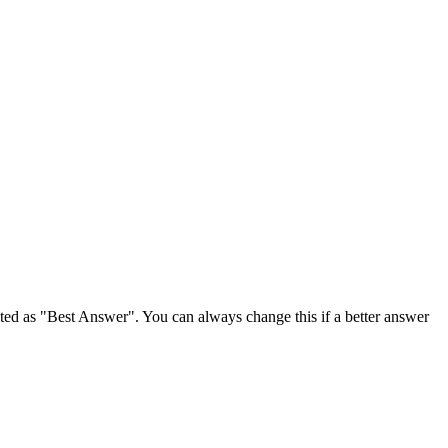
ghted as "Best Answer". You can always change this if a better answer