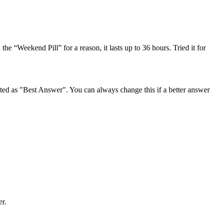
 the “Weekend Pill” for a reason, it lasts up to 36 hours. Tried it for
ghted as "Best Answer". You can always change this if a better answer
er.