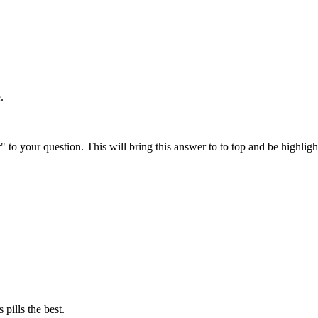
.
" to your question. This will bring this answer to to top and be highli
 pills the best.