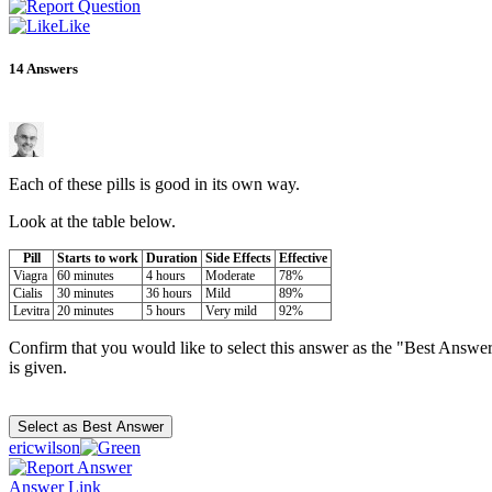
Like
14
Answers
Each of these pills is good in its own way.
Look at the table below.
Pill
Starts to work
Duration
Side Effects
Effective
Viagra
60 minutes
4 hours
Moderate
78%
Cialis
30 minutes
36 hours
Mild
89%
Levitra
20 minutes
5 hours
Very mild
92%
Confirm that you would like to select this answer as the "Best Answer
is given.
ericwilson
Answer Link