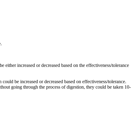
e.
d be either increased or decreased based on the effectiveness/tolerance
ich could be increased or decreased based on effectiveness/tolerance.
ithout going through the process of digestion, they could be taken 10-