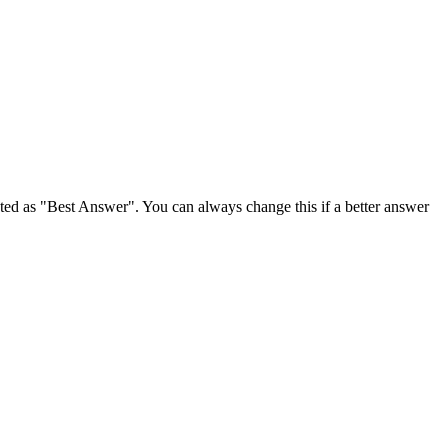
ghted as "Best Answer". You can always change this if a better answer