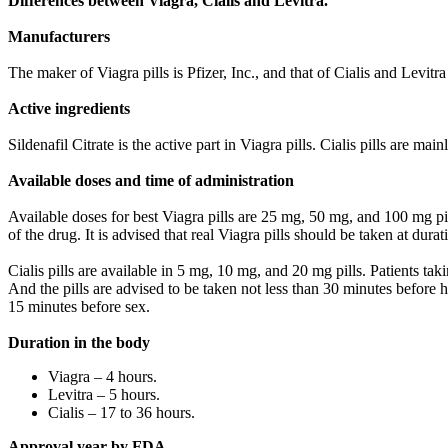
Differences between Viagra, Cialis and Levitra.
Manufacturers
The maker of Viagra pills is Pfizer, Inc., and that of Cialis and Levit
Active ingredients
Sildenafil Citrate is the active part in Viagra pills. Cialis pills are ma
Available doses and time of administration
Available doses for best Viagra pills are 25 mg, 50 mg, and 100 mg pills
of the drug. It is advised that real Viagra pills should be taken at dur
Cialis pills are available in 5 mg, 10 mg, and 20 mg pills. Patients tak
And the pills are advised to be taken not less than 30 minutes before 
15 minutes before sex.
Duration in the body
Viagra – 4 hours.
Levitra – 5 hours.
Cialis – 17 to 36 hours.
Approval year by FDA