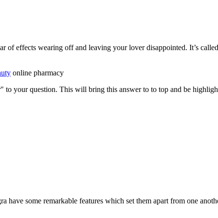
ar of effects wearing off and leaving your lover disappointed. It’s called
auty
online pharmacy
" to your question. This will bring this answer to to top and be highli
gra have some remarkable features which set them apart from one anoth