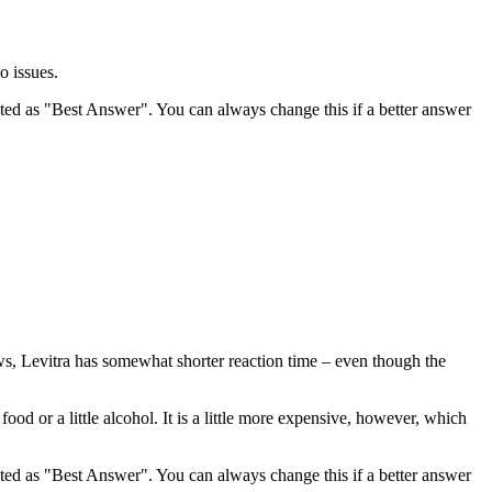
o issues.
ghted as "Best Answer". You can always change this if a better answer
iews, Levitra has somewhat shorter reaction time – even though the
ood or a little alcohol. It is a little more expensive, however, which
ghted as "Best Answer". You can always change this if a better answer