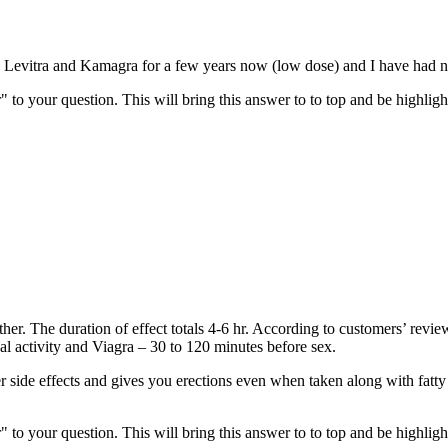
ng Levitra and Kamagra for a few years now (low dose) and I have had n
" to your question. This will bring this answer to to top and be highli
other. The duration of effect totals 4-6 hr. According to customers’ rev
ual activity and Viagra – 30 to 120 minutes before sex.
er side effects and gives you erections even when taken along with fatty f
" to your question. This will bring this answer to to top and be highli