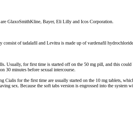
ra are GlaxoSmithKline, Bayer, Eli Lilly and Icos Corporation.
inly consist of tadalafil and Levitra is made up of vardenafil hydrochlorid
. Usually, for first time is started off on the 50 mg pill, and this coul
ation 30 minutes before sexual intercourse.
ing Cialis for the first time are usually started on the 10 mg tablets, wh
having sex. Because the soft tabs version is engrossed into the system w