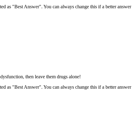
ghted as "Best Answer". You can always change this if a better answer
e dysfunction, then leave them drugs alone!
ghted as "Best Answer". You can always change this if a better answer