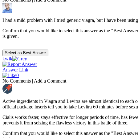
I had a mild problem with I tried generic viagra, but I have been usi
Confirm that you would like to select this answer as the "Best Answer
is given.
kwik
Answer Link
0
No Comments
|
Add a Comment
Active ingredients in Viagra and Levitra are almost identical to each 
official package inserts tell you to take Levitra 60 minutes before sex
Cialis works faster, stays effective for longer periods of time, has few
prevents it from seizing the flawless victory in this battle of three.
Confirm that you would like to select this answer as the "Best Answer