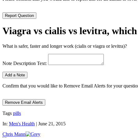
Viagra vs cialis vs levitra, which
What is safer, faster and longer work (cialis or viagra or levitra)?
Note Description Text:
Confirm that you would like to Remove Email Alerts for your question.
Tags
pills
In:
Men's Health
|
June 21, 2015
Chris Mann