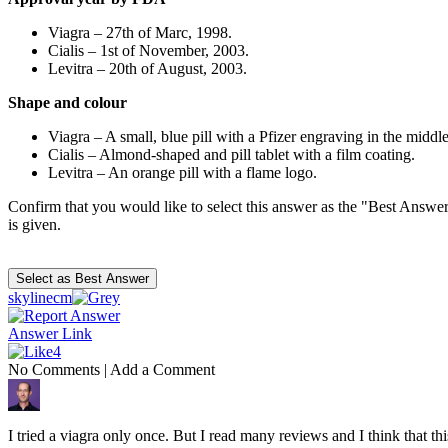
Viagra – 27th of Marc, 1998.
Cialis – 1st of November, 2003.
Levitra – 20th of August, 2003.
Shape and colour
Viagra – A small, blue pill with a Pfizer engraving in the middle
Cialis – Almond-shaped and pill tablet with a film coating.
Levitra – An orange pill with a flame logo.
Confirm that you would like to select this answer as the "Best Answer
is given.
skylinecm
Answer Link
4
No Comments
|
Add a Comment
I tried a viagra only once. But I read many reviews and I think that this