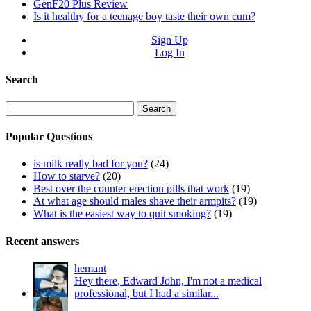
GenF20 Plus Review
Is it healthy for a teenage boy taste their own cum?
Sign Up
Log In
Search
Search
for:
Popular Questions
is milk really bad for you?
(24)
How to starve?
(20)
Best over the counter erection pills that work
(19)
At what age should males shave their armpits?
(19)
What is the easiest way to quit smoking?
(19)
Recent answers
hemant
Hey there, Edward John, I'm not a medical
professional, but I had a similar...