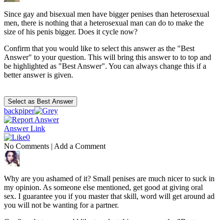
Since gay and bisexual men have bigger penises than heterosexual
men, there is nothing that a heterosexual man can do to make the
size of his penis bigger. Does it cycle now?
Confirm that you would like to select this answer as the "Best
Answer" to your question. This will bring this answer to to top and
be highlighted as "Best Answer". You can always change this if a
better answer is given.
backpiper
Answer Link
0
No Comments
|
Add a Comment
Why are you ashamed of it? Small penises are much nicer to suck in
my opinion. As someone else mentioned, get good at giving oral
sex. I guarantee you if you master that skill, word will get around ad
you will not be wanting for a partner.