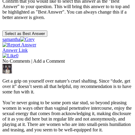
Confirm that you would like to select this answer as the "Best
Answer" to your question. This will bring this answer to to top and
be highlighted as "Best Answer". You can always change this if a
better answer is given.
samantha
Answer Link
0
No Comments
|
Add a Comment
Get a grip on yourself over nature’s cruel shafting. Since “dude, get
over it” doesn’t seem all that helpful, my recommendation is to have
some fun with it.
You’re never going to be some porn star stud, so beyond pleasing
women in ways other than vaginal penetrative intercourse, enjoy the
sexual energy that comes from acknowledging it, making disclosure
of it as you did here but in regular life and not anonymously, and
playing at it. There are women who are into small-penis humiliation
and teasing, and you seem to be well-equipped for it.