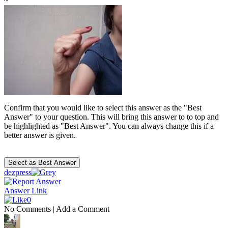
~
Confirm that you would like to select this answer as the "Best
Answer" to your question. This will bring this answer to to top and
be highlighted as "Best Answer". You can always change this if a
better answer is given.
dezpress
Answer Link
0
No Comments
|
Add a Comment