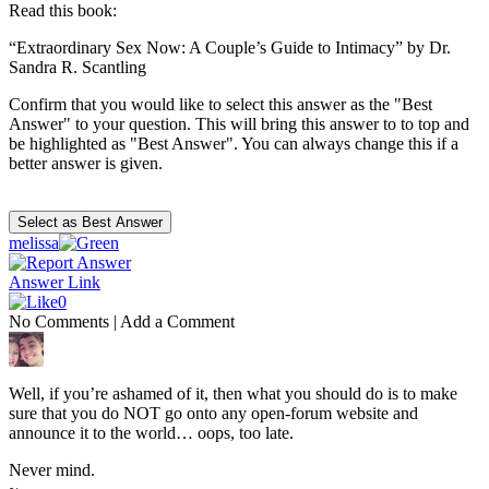
Read this book:
“Extraordinary Sex Now: A Couple’s Guide to Intimacy” by Dr.
Sandra R. Scantling
Confirm that you would like to select this answer as the "Best
Answer" to your question. This will bring this answer to to top and
be highlighted as "Best Answer". You can always change this if a
better answer is given.
melissa
Answer Link
0
No Comments
|
Add a Comment
Well, if you’re ashamed of it, then what you should do is to make
sure that you do NOT go onto any open-forum website and
announce it to the world… oops, too late.
Never mind.