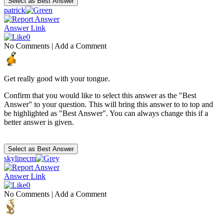
patrick
Answer Link
0
No Comments
|
Add a Comment
Get really good with your tongue.
Confirm that you would like to select this answer as the "Best
Answer" to your question. This will bring this answer to to top and
be highlighted as "Best Answer". You can always change this if a
better answer is given.
skylinecm
Answer Link
0
No Comments
|
Add a Comment