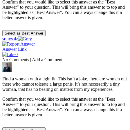
Confirm that you would like to select this answer as the "Best
Answer" to your question. This will bring this answer to to top and
be highlighted as "Best Answer". You can always change this if a
better answer is given.
sonysalz
Answer Link
0
No Comments
|
Add a Comment
Find a woman with a tight fit. This isn’t a joke, there are women out
there who cannot tolerate a large penis. It’s not necessarily a tiny
woman, that has no bearing on matters from my experiences.
Confirm that you would like to select this answer as the "Best
Answer" to your question. This will bring this answer to to top and
be highlighted as "Best Answer". You can always change this if a
better answer is given.