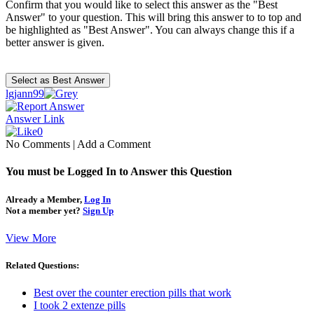
Confirm that you would like to select this answer as the "Best
Answer" to your question. This will bring this answer to to top and
be highlighted as "Best Answer". You can always change this if a
better answer is given.
lgjann99
Answer Link
0
No Comments
|
Add a Comment
You must be Logged In to Answer this Question
Already a Member,
Log In
Not a member yet?
Sign Up
View More
Related Questions:
Best over the counter erection pills that work
I took 2 extenze pills