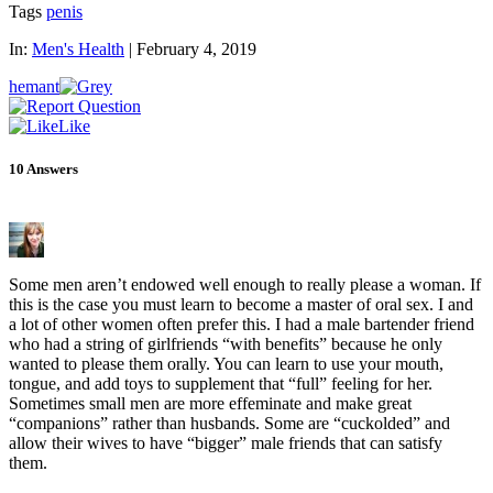
Tags
penis
In:
Men's Health
|
February 4, 2019
hemant
Like
10
Answers
Some men aren’t endowed well enough to really please a woman. If
this is the case you must learn to become a master of oral sex. I and
a lot of other women often prefer this. I had a male bartender friend
who had a string of girlfriends “with benefits” because he only
wanted to please them orally. You can learn to use your mouth,
tongue, and add toys to supplement that “full” feeling for her.
Sometimes small men are more effeminate and make great
“companions” rather than husbands. Some are “cuckolded” and
allow their wives to have “bigger” male friends that can satisfy
them.