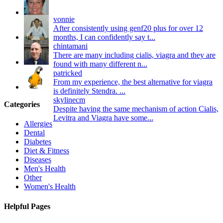
vonnie
After consistently using genf20 plus for over 12
months, I can confidently say t...
chintamani
There are many including cialis, viagra and they are
found with many different n...
patricked
From my experience, the best alternative for viagra
is definitely Stendra. ...
skylinecm
Categories
Despite having the same mechanism of action Cialis,
Levitra and Viagra have some...
Allergies
Dental
Diabetes
Diet & Fitness
Diseases
Men's Health
Other
Women's Health
Helpful Pages