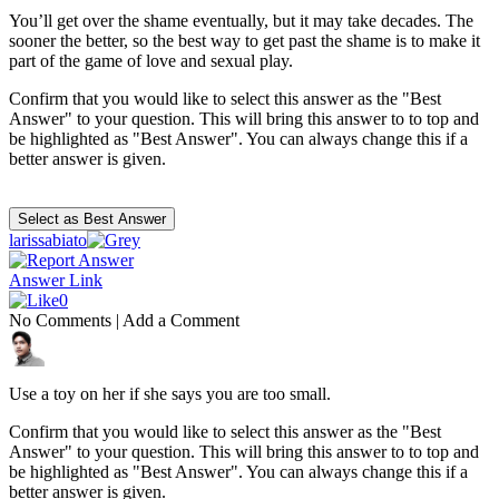
You’ll get over the shame eventually, but it may take decades. The
sooner the better, so the best way to get past the shame is to make it
part of the game of love and sexual play.
Confirm that you would like to select this answer as the "Best
Answer" to your question. This will bring this answer to to top and
be highlighted as "Best Answer". You can always change this if a
better answer is given.
larissabiato
Answer Link
0
No Comments
|
Add a Comment
Use a toy on her if she says you are too small.
Confirm that you would like to select this answer as the "Best
Answer" to your question. This will bring this answer to to top and
be highlighted as "Best Answer". You can always change this if a
better answer is given.