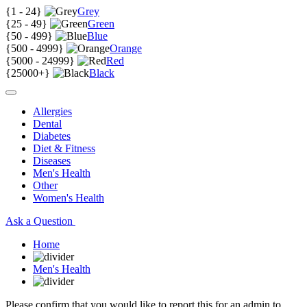
{
1 - 24
}
Grey
{
25 - 49
}
Green
{
50 - 499
}
Blue
{
500 - 4999
}
Orange
{
5000 - 24999
}
Red
{
25000+
}
Black
Allergies
Dental
Diabetes
Diet & Fitness
Diseases
Men's Health
Other
Women's Health
Ask a Question
Home
Men's Health
Please confirm that you would like to report this for an admin to