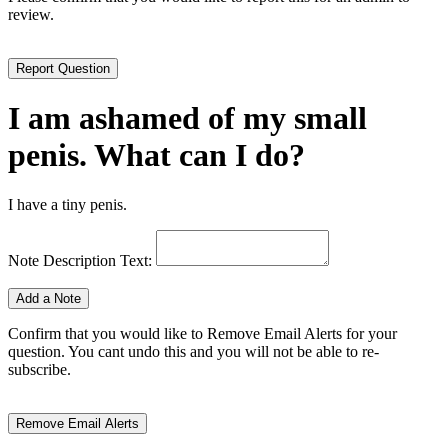
review.
I am ashamed of my small
penis. What can I do?
I have a tiny penis.
Note Description Text:
Confirm that you would like to Remove Email Alerts for your
question. You cant undo this and you will not be able to re-
subscribe.