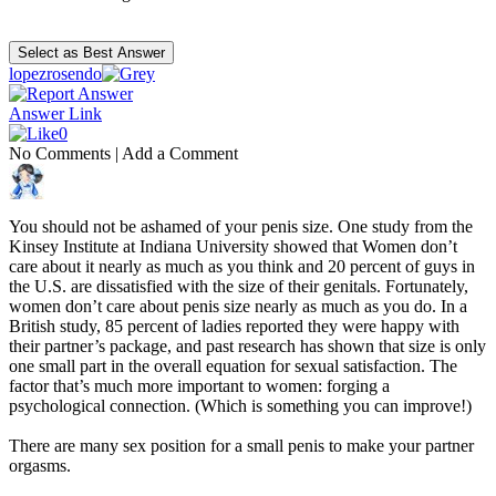
lopezrosendo
Answer Link
0
No Comments
|
Add a Comment
You should not be ashamed of your penis size. One study from the
Kinsey Institute at Indiana University showed that Women don’t
care about it nearly as much as you think and 20 percent of guys in
the U.S. are dissatisfied with the size of their genitals. Fortunately,
women don’t care about penis size nearly as much as you do. In a
British study, 85 percent of ladies reported they were happy with
their partner’s package, and past research has shown that size is only
one small part in the overall equation for sexual satisfaction. The
factor that’s much more important to women: forging a
psychological connection. (Which is something you can improve!)
There are many sex position for a small penis to make your partner
orgasms.