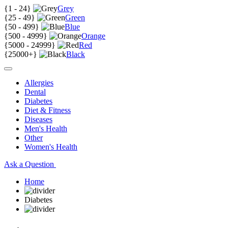
{
1 - 24
}
Grey
{
25 - 49
}
Green
{
50 - 499
}
Blue
{
500 - 4999
}
Orange
{
5000 - 24999
}
Red
{
25000+
}
Black
Allergies
Dental
Diabetes
Diet & Fitness
Diseases
Men's Health
Other
Women's Health
Ask a Question
Home
Diabetes