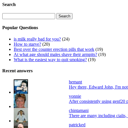
Search
Search
for:
Popular Questions
is milk really bad for you?
(24)
How to starve?
(20)
Best over the counter erection pills that work
(19)
At what age should males shave their armpits?
(19)
What is the easiest way to quit smoking?
(19)
Recent answers
hemant
Hey there, Edward John, I'm not a
vonnie
After consistently using genf20 p
chintamani
There are many including cialis, 
patricked