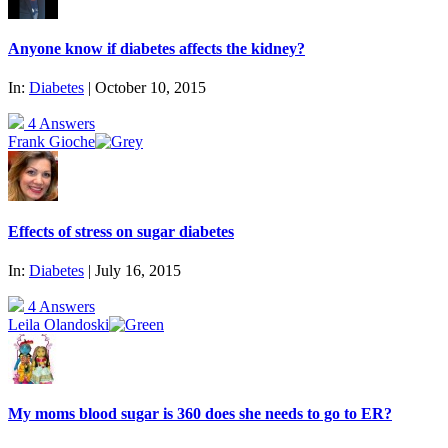
Anyone know if diabetes affects the kidney?
In:
Diabetes
| October 10, 2015
4 Answers
Frank Gioche
Effects of stress on sugar diabetes
In:
Diabetes
| July 16, 2015
4 Answers
Leila Olandoski
My moms blood sugar is 360 does she needs to go to ER?