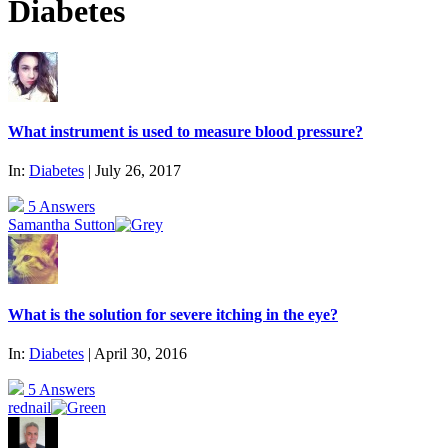
Diabetes
What instrument is used to measure blood pressure?
In:
Diabetes
| July 26, 2017
5 Answers
Samantha Sutton
What is the solution for severe itching in the eye?
In:
Diabetes
| April 30, 2016
5 Answers
rednail