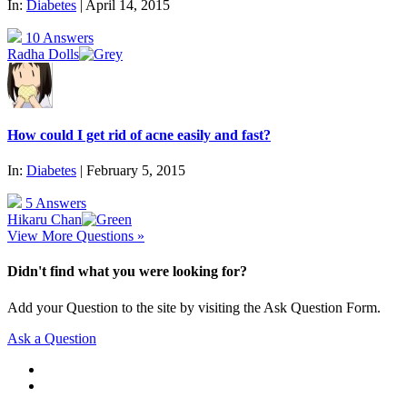
In:
Diabetes
| April 14, 2015
10 Answers
Radha Dolls
How could I get rid of acne easily and fast?
In:
Diabetes
| February 5, 2015
5 Answers
Hikaru Chan
View More Questions »
Didn't find what you were looking for?
Add your Question to the site by visiting the Ask Question Form.
Ask a Question