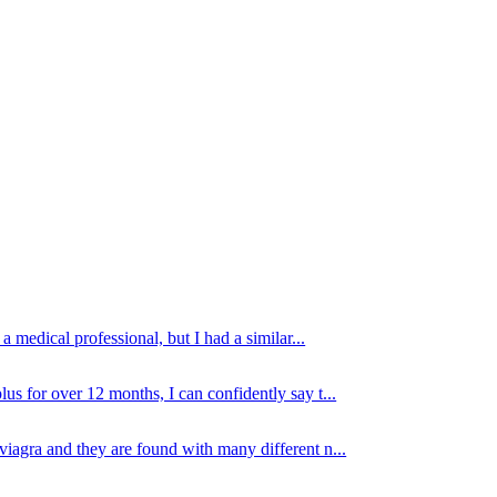
 medical professional, but I had a similar...
lus for over 12 months, I can confidently say t...
viagra and they are found with many different n...