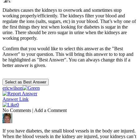
Diabetes causes the kidneys to overwork and sometimes stop
working properly/efficiently. The kidneys filter your blood and
regulate the ions (salts, sugars, etc) in your blood. That’s why one of
the first things they test when looking for diabetes is sugar in the
urine. There should be zero sugar in urine when the kidneys are
working properly.
Confirm that you would like to select this answer as the "Best
Answer" to your question. This will bring this answer to to top and
be highlighted as "Best Answer". You can always change this if a
better answer is given.
ericwilson
Answer Link
0
No Comments
|
Add a Comment
If you have diabetes, the small blood vessels in the body are injured.
When the blood vessels in the kidney are injured, your kidneys can’t