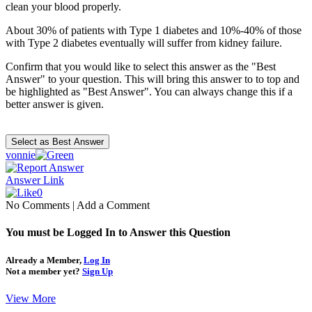
clean your blood properly.
About 30% of patients with Type 1 diabetes and 10%-40% of those
with Type 2 diabetes eventually will suffer from kidney failure.
Confirm that you would like to select this answer as the "Best
Answer" to your question. This will bring this answer to to top and
be highlighted as "Best Answer". You can always change this if a
better answer is given.
vonnie
Answer Link
0
No Comments
|
Add a Comment
You must be Logged In to Answer this Question
Already a Member,
Log In
Not a member yet?
Sign Up
View More