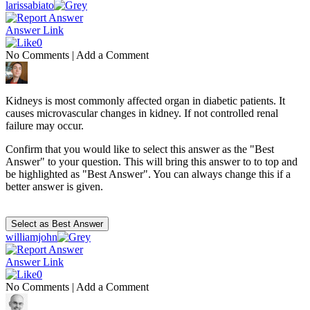
larissabiato
Answer Link
0
No Comments
|
Add a Comment
Kidneys is most commonly affected organ in diabetic patients. It
causes microvascular changes in kidney. If not controlled renal
failure may occur.
Confirm that you would like to select this answer as the "Best
Answer" to your question. This will bring this answer to to top and
be highlighted as "Best Answer". You can always change this if a
better answer is given.
williamjohn
Answer Link
0
No Comments
|
Add a Comment