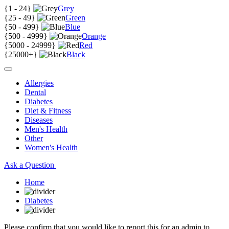
{
1 - 24
}
Grey
{
25 - 49
}
Green
{
50 - 499
}
Blue
{
500 - 4999
}
Orange
{
5000 - 24999
}
Red
{
25000+
}
Black
Allergies
Dental
Diabetes
Diet & Fitness
Diseases
Men's Health
Other
Women's Health
Ask a Question
Home
Diabetes
Please confirm that you would like to report this for an admin to