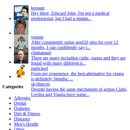
hemant
Hey there, Edward John, I'm not a medical
professional, but I had a similar...
vonnie
After consistently using genf20 plus for over 12
months, I can confidently say t...
chintamani
There are many including cialis, viagra and they are
found with many different n...
patricked
From my experience, the best alternative for viagra
is definitely Stendra. ...
skylinecm
Categories
Despite having the same mechanism of action Cialis,
Levitra and Viagra have some...
Allergies
Dental
Diabetes
Diet & Fitness
Diseases
Men's Health
Other