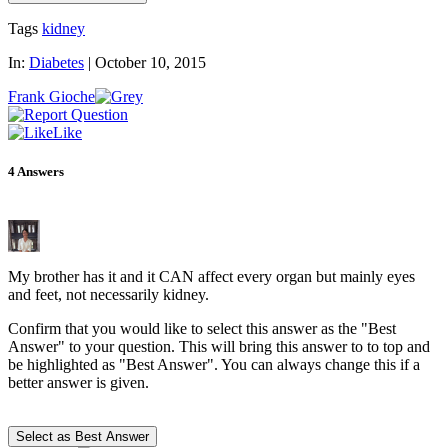
Tags
kidney
In:
Diabetes
|
October 10, 2015
Frank Gioche
Like
4
Answers
My brother has it and it CAN affect every organ but mainly eyes
and feet, not necessarily kidney.
Confirm that you would like to select this answer as the "Best
Answer" to your question. This will bring this answer to to top and
be highlighted as "Best Answer". You can always change this if a
better answer is given.