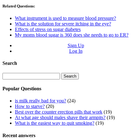
Related Questions:
What instrument is used to measure blood pressure?
What is the solution for severe itching in the eye?
Effects of stress on sugar diabetes
My moms blood sugar is 360 does she needs to go to ER?
Sign Up
Log In
Search
Search
for:
Popular Questions
is milk really bad for you?
(24)
How to starve?
(20)
Best over the counter erection pills that work
(19)
At what age should males shave their armpits?
(19)
What is the easiest way to quit smoking?
(19)
Recent answers