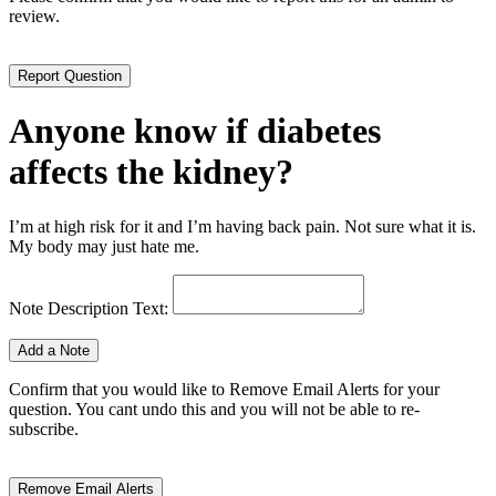
review.
Anyone know if diabetes
affects the kidney?
I’m at high risk for it and I’m having back pain. Not sure what it is.
My body may just hate me.
Note Description Text:
Confirm that you would like to Remove Email Alerts for your
question. You cant undo this and you will not be able to re-
subscribe.