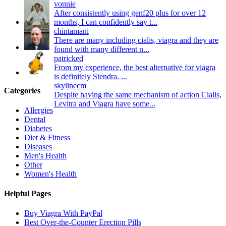
vonnie
After consistently using genf20 plus for over 12
months, I can confidently say t...
chintamani
There are many including cialis, viagra and they are
found with many different n...
patricked
From my experience, the best alternative for viagra
is definitely Stendra. ...
skylinecm
Categories
Despite having the same mechanism of action Cialis,
Levitra and Viagra have some...
Allergies
Dental
Diabetes
Diet & Fitness
Diseases
Men's Health
Other
Women's Health
Helpful Pages
Buy Viagra With PayPal
Best Over-the-Counter Erection Pills