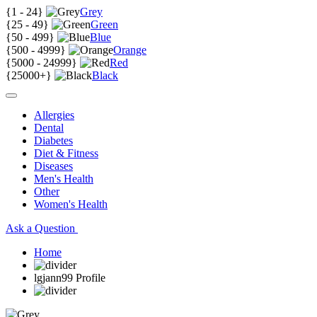
{
1 - 24
}
Grey
{
25 - 49
}
Green
{
50 - 499
}
Blue
{
500 - 4999
}
Orange
{
5000 - 24999
}
Red
{
25000+
}
Black
Allergies
Dental
Diabetes
Diet & Fitness
Diseases
Men's Health
Other
Women's Health
Ask a Question
Home
lgjann99 Profile