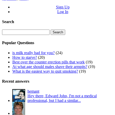
Sign Up
Log In
Search
Search
for:
Popular Questions
is milk really bad for you?
(24)
How to starve?
(20)
Best over the counter erection pills that work
(19)
At what age should males shave their armpits?
(19)
What is the easiest way to quit smoking?
(19)
Recent answers
hemant
Hey there, Edward John, I'm not a medical
professional, but I had a similar...