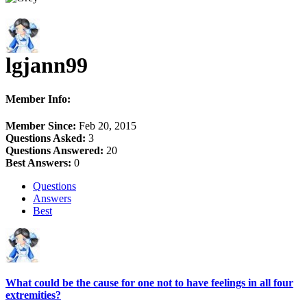
lgjann99
Member Info:
Member Since:
Feb 20, 2015
Questions Asked:
3
Questions Answered:
20
Best Answers:
0
Questions
Answers
Best
What could be the cause for one not to have feelings in all four
extremities?