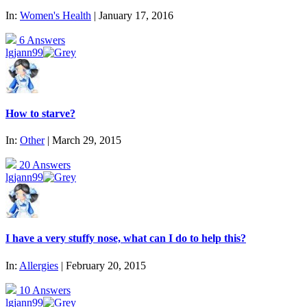
In:
Women's Health
| January 17, 2016
6 Answers
lgjann99
How to starve?
In:
Other
| March 29, 2015
20 Answers
lgjann99
I have a very stuffy nose, what can I do to help this?
In:
Allergies
| February 20, 2015
10 Answers
lgjann99