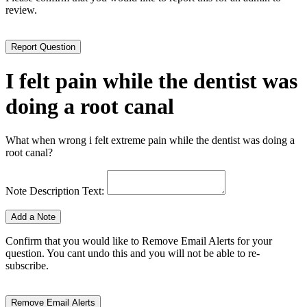
review.
I felt pain while the dentist was
doing a root canal
What when wrong i felt extreme pain while the dentist was doing a
root canal?
Note Description Text:
Confirm that you would like to Remove Email Alerts for your
question. You cant undo this and you will not be able to re-
subscribe.