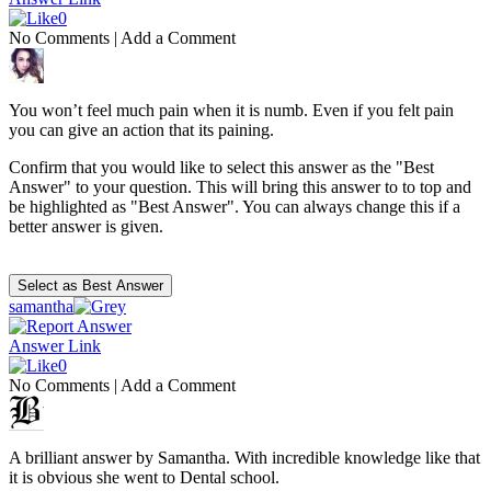
0
No Comments
|
Add a Comment
You won’t feel much pain when it is numb. Even if you felt pain
you can give an action that its paining.
Confirm that you would like to select this answer as the "Best
Answer" to your question. This will bring this answer to to top and
be highlighted as "Best Answer". You can always change this if a
better answer is given.
samantha
Answer Link
0
No Comments
|
Add a Comment
A brilliant answer by Samantha. With incredible knowledge like that
it is obvious she went to Dental school.