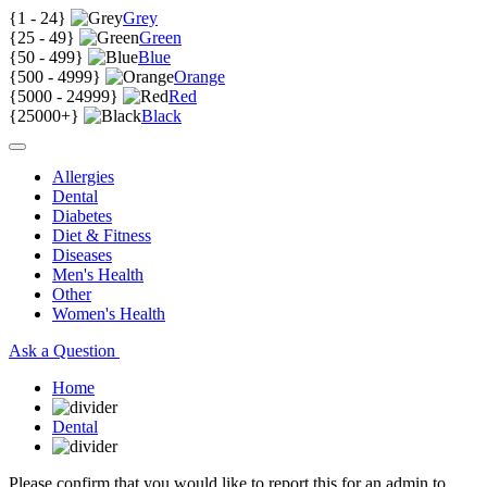
{
1 - 24
}
Grey
{
25 - 49
}
Green
{
50 - 499
}
Blue
{
500 - 4999
}
Orange
{
5000 - 24999
}
Red
{
25000+
}
Black
Allergies
Dental
Diabetes
Diet & Fitness
Diseases
Men's Health
Other
Women's Health
Ask a Question
Home
Dental
Please confirm that you would like to report this for an admin to