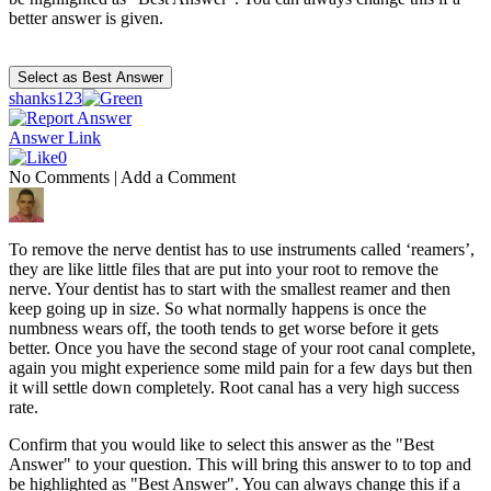
better answer is given.
shanks123
Answer Link
0
No Comments
|
Add a Comment
To remove the nerve dentist has to use instruments called ‘reamers’,
they are like little files that are put into your root to remove the
nerve. Your dentist has to start with the smallest reamer and then
keep going up in size. So what normally happens is once the
numbness wears off, the tooth tends to get worse before it gets
better. Once you have the second stage of your root canal complete,
again you might experience some mild pain for a few days but then
it will settle down completely. Root canal has a very high success
rate.
Confirm that you would like to select this answer as the "Best
Answer" to your question. This will bring this answer to to top and
be highlighted as "Best Answer". You can always change this if a