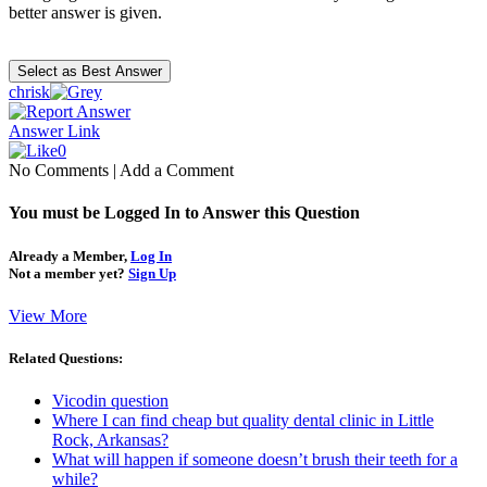
better answer is given.
chrisk
Answer Link
0
No Comments
|
Add a Comment
You must be Logged In to Answer this Question
Already a Member,
Log In
Not a member yet?
Sign Up
View More
Related Questions:
Vicodin question
Where I can find cheap but quality dental clinic in Little
Rock, Arkansas?
What will happen if someone doesn’t brush their teeth for a
while?