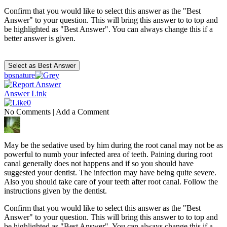
Confirm that you would like to select this answer as the "Best
Answer" to your question. This will bring this answer to to top and
be highlighted as "Best Answer". You can always change this if a
better answer is given.
bpsnature
Answer Link
0
No Comments
|
Add a Comment
May be the sedative used by him during the root canal may not be as
powerful to numb your infected area of teeth. Paining during root
canal generally does not happens and if so you should have
suggested your dentist. The infection may have being quite severe.
Also you should take care of your teeth after root canal. Follow the
instructions given by the dentist.
Confirm that you would like to select this answer as the "Best
Answer" to your question. This will bring this answer to to top and
be highlighted as "Best Answer". You can always change this if a