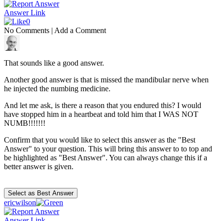
Answer Link
0
No Comments
|
Add a Comment
That sounds like a good answer.
Another good answer is that is missed the mandibular nerve when
he injected the numbing medicine.
And let me ask, is there a reason that you endured this? I would
have stopped him in a heartbeat and told him that I WAS NOT
NUMB!!!!!!!
Confirm that you would like to select this answer as the "Best
Answer" to your question. This will bring this answer to to top and
be highlighted as "Best Answer". You can always change this if a
better answer is given.
ericwilson
Answer Link