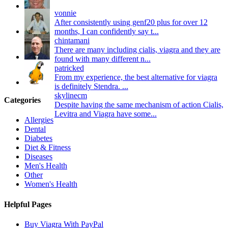
vonnie
After consistently using genf20 plus for over 12
months, I can confidently say t...
chintamani
There are many including cialis, viagra and they are
found with many different n...
patricked
From my experience, the best alternative for viagra
is definitely Stendra. ...
skylinecm
Categories
Despite having the same mechanism of action Cialis,
Levitra and Viagra have some...
Allergies
Dental
Diabetes
Diet & Fitness
Diseases
Men's Health
Other
Women's Health
Helpful Pages
Buy Viagra With PayPal