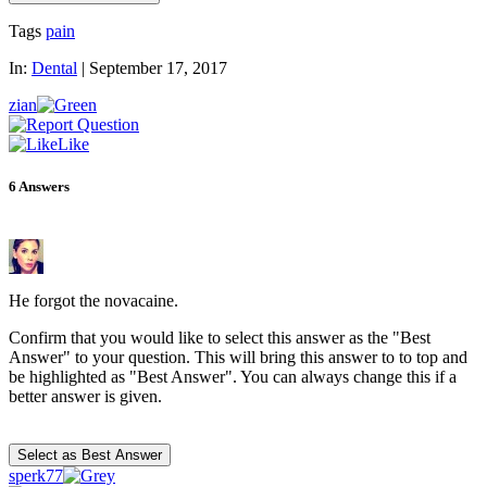
Tags
pain
In:
Dental
|
September 17, 2017
zian
Like
6
Answers
He forgot the novacaine.
Confirm that you would like to select this answer as the "Best
Answer" to your question. This will bring this answer to to top and
be highlighted as "Best Answer". You can always change this if a
better answer is given.
sperk77