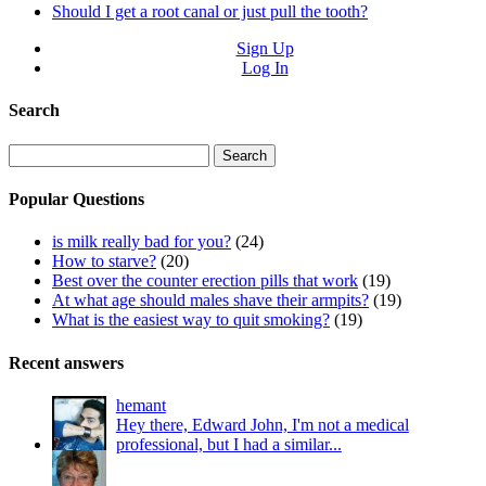
Should I get a root canal or just pull the tooth?
Sign Up
Log In
Search
Search
for:
Popular Questions
is milk really bad for you?
(24)
How to starve?
(20)
Best over the counter erection pills that work
(19)
At what age should males shave their armpits?
(19)
What is the easiest way to quit smoking?
(19)
Recent answers
hemant
Hey there, Edward John, I'm not a medical
professional, but I had a similar...