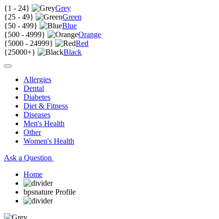
{
1 - 24
}
Grey
{
25 - 49
}
Green
{
50 - 499
}
Blue
{
500 - 4999
}
Orange
{
5000 - 24999
}
Red
{
25000+
}
Black
Allergies
Dental
Diabetes
Diet & Fitness
Diseases
Men's Health
Other
Women's Health
Ask a Question
Home
bpsnature Profile