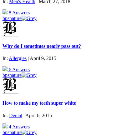
In:
Men's Health
| March 27, 2018
8 Answers
bpsnature
Why do I sometimes nearly pass out?
In:
Allergies
| April 9, 2015
6 Answers
bpsnature
How to make my teeth super white
In:
Dental
| April 6, 2015
4 Answers
bpsnature