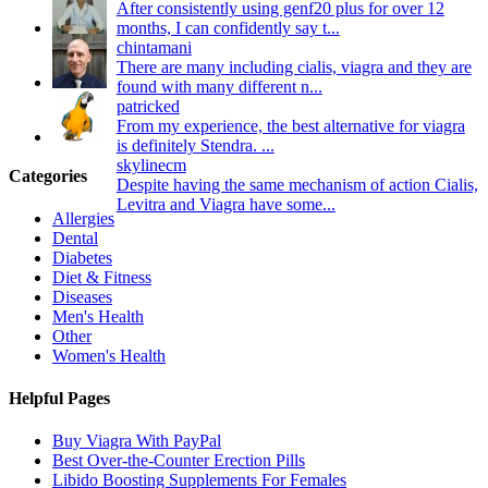
After consistently using genf20 plus for over 12
months, I can confidently say t...
chintamani
There are many including cialis, viagra and they are
found with many different n...
patricked
From my experience, the best alternative for viagra
is definitely Stendra. ...
skylinecm
Categories
Despite having the same mechanism of action Cialis,
Levitra and Viagra have some...
Allergies
Dental
Diabetes
Diet & Fitness
Diseases
Men's Health
Other
Women's Health
Helpful Pages
Buy Viagra With PayPal
Best Over-the-Counter Erection Pills
Libido Boosting Supplements For Females