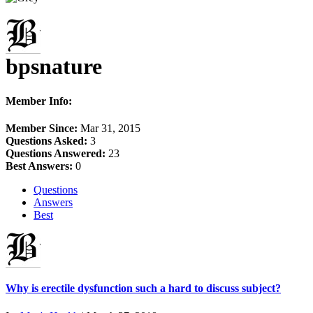
bpsnature
Member Info:
Member Since:
Mar 31, 2015
Questions Asked:
3
Questions Answered:
23
Best Answers:
0
Questions
Answers
Best
Why is erectile dysfunction such a hard to discuss subject?