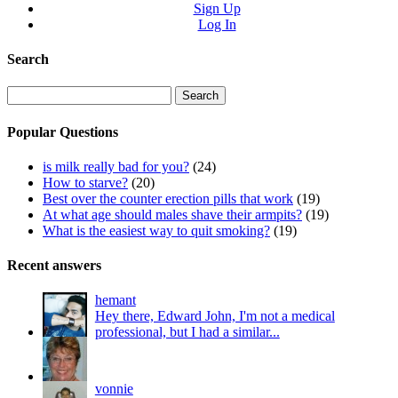
Sign Up
Log In
Search
Search
for:
Popular Questions
is milk really bad for you?
(24)
How to starve?
(20)
Best over the counter erection pills that work
(19)
At what age should males shave their armpits?
(19)
What is the easiest way to quit smoking?
(19)
Recent answers
hemant
Hey there, Edward John, I'm not a medical
professional, but I had a similar...
vonnie