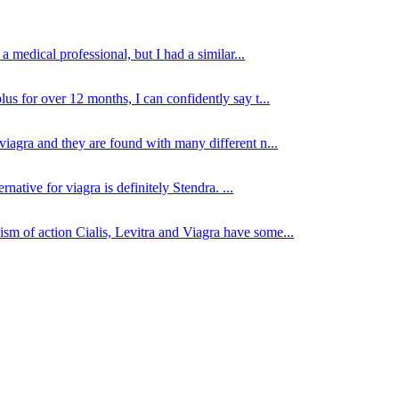
 medical professional, but I had a similar...
lus for over 12 months, I can confidently say t...
viagra and they are found with many different n...
native for viagra is definitely Stendra. ...
sm of action Cialis, Levitra and Viagra have some...