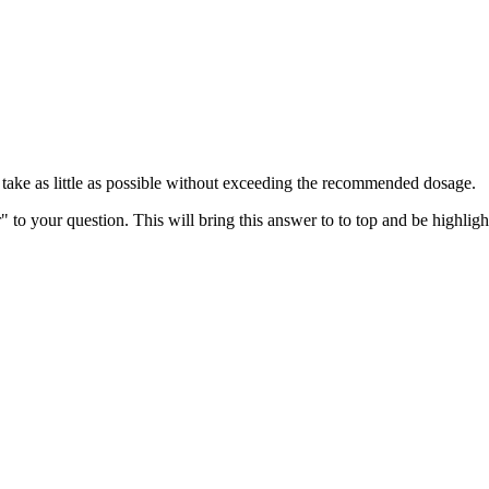
n take as little as possible without exceeding the recommended dosage.
" to your question. This will bring this answer to to top and be highli