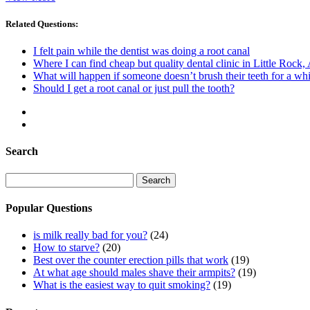
Related Questions:
I felt pain while the dentist was doing a root canal
Where I can find cheap but quality dental clinic in Little Rock,
What will happen if someone doesn’t brush their teeth for a whi
Should I get a root canal or just pull the tooth?
Search
Search
for:
Popular Questions
is milk really bad for you?
(24)
How to starve?
(20)
Best over the counter erection pills that work
(19)
At what age should males shave their armpits?
(19)
What is the easiest way to quit smoking?
(19)