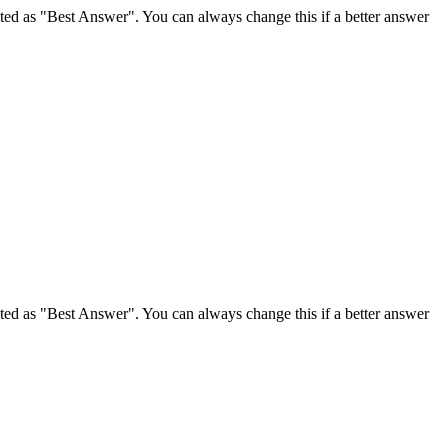
ghted as "Best Answer". You can always change this if a better answer
ghted as "Best Answer". You can always change this if a better answer