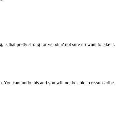
is that pretty strong for vicodin? not sure if i want to take it.
 You cant undo this and you will not be able to re-subscribe.