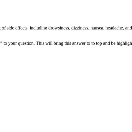
 of side effects, including drowsiness, dizziness, nausea, headache, and c
" to your question. This will bring this answer to to top and be highli