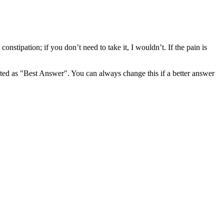
onstipation; if you don’t need to take it, I wouldn’t. If the pain is
ghted as "Best Answer". You can always change this if a better answer