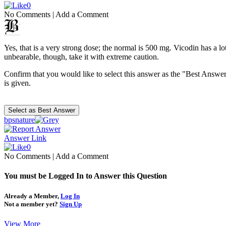
0
No Comments
|
Add a Comment
Yes, that is a very strong dose; the normal is 500 mg. Vicodin has a lot
unbearable, though, take it with extreme caution.
Confirm that you would like to select this answer as the "Best Answer
is given.
bpsnature
Answer Link
0
No Comments
|
Add a Comment
You must be Logged In to Answer this Question
Already a Member,
Log In
Not a member yet?
Sign Up
View More