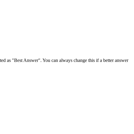
ghted as "Best Answer". You can always change this if a better answer