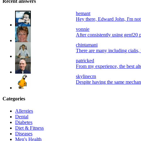
Recent answers
hemant
Hey there, Edward John, I'm not a
vonnie
After consistently using genf20 p
chintamani
There are many including cialis, 
patricked
From my experience, the best alter
skylinecm
Despite having the same mechani
Categories
Allergies
Dental
Diabetes
Diet & Fitness
Diseases
Men's Health