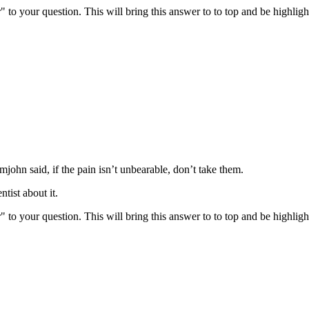
" to your question. This will bring this answer to to top and be highli
john said, if the pain isn’t unbearable, don’t take them.
tist about it.
" to your question. This will bring this answer to to top and be highli