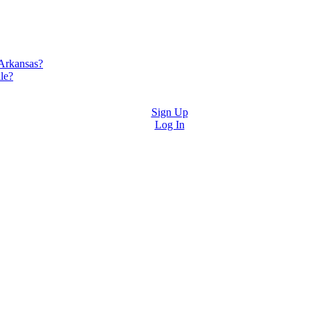
 Arkansas?
le?
Sign Up
Log In