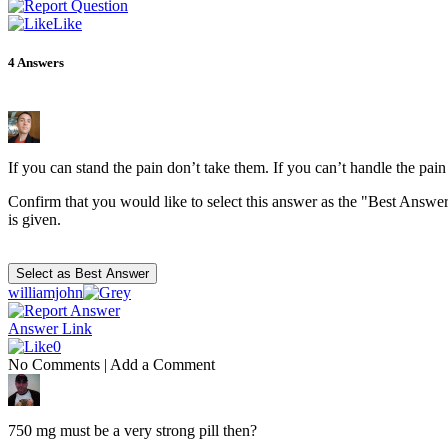
Like
4
Answers
If you can stand the pain don’t take them. If you can’t handle the pai
Confirm that you would like to select this answer as the "Best Answer
is given.
williamjohn
Answer Link
0
No Comments
|
Add a Comment
750 mg must be a very strong pill then?