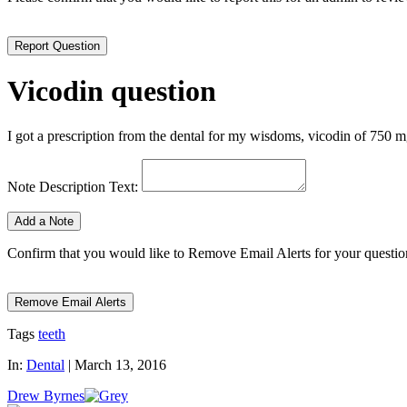
Vicodin question
I got a prescription from the dental for my wisdoms, vicodin of 750 mg; 
Note Description Text:
Confirm that you would like to Remove Email Alerts for your question.
Tags
teeth
In:
Dental
|
March 13, 2016
Drew Byrnes