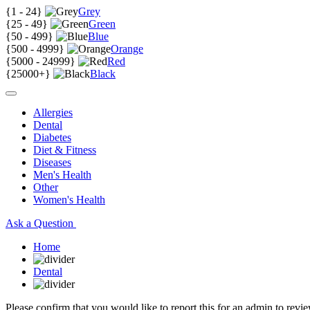
{
1 - 24
}
Grey
{
25 - 49
}
Green
{
50 - 499
}
Blue
{
500 - 4999
}
Orange
{
5000 - 24999
}
Red
{
25000+
}
Black
Allergies
Dental
Diabetes
Diet & Fitness
Diseases
Men's Health
Other
Women's Health
Ask a Question
Home
Dental
Please confirm that you would like to report this for an admin to revie