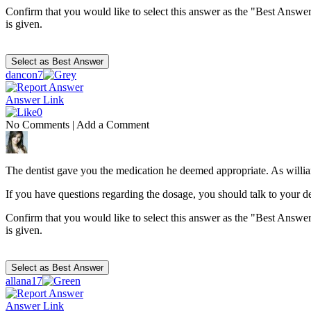
Confirm that you would like to select this answer as the "Best Answer
is given.
dancon7
Answer Link
0
No Comments
|
Add a Comment
The dentist gave you the medication he deemed appropriate. As william
If you have questions regarding the dosage, you should talk to your den
Confirm that you would like to select this answer as the "Best Answer
is given.
allana17
Answer Link