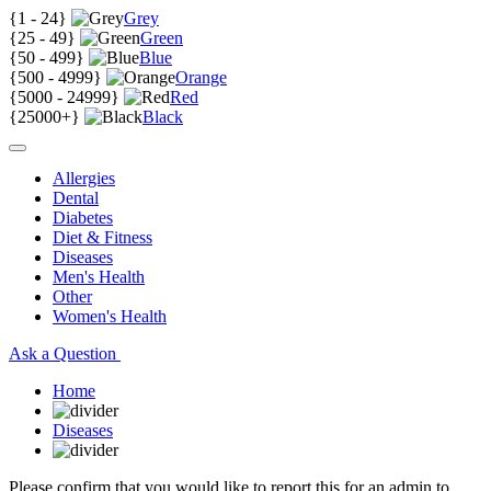
{
1 - 24
}
Grey
{
25 - 49
}
Green
{
50 - 499
}
Blue
{
500 - 4999
}
Orange
{
5000 - 24999
}
Red
{
25000+
}
Black
Allergies
Dental
Diabetes
Diet & Fitness
Diseases
Men's Health
Other
Women's Health
Ask a Question
Home
Diseases
Please confirm that you would like to report this for an admin to