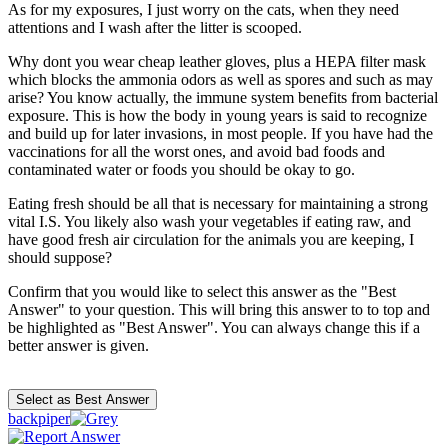
As for my exposures, I just worry on the cats, when they need
attentions and I wash after the litter is scooped.
Why dont you wear cheap leather gloves, plus a HEPA filter mask
which blocks the ammonia odors as well as spores and such as may
arise? You know actually, the immune system benefits from bacterial
exposure. This is how the body in young years is said to recognize
and build up for later invasions, in most people. If you have had the
vaccinations for all the worst ones, and avoid bad foods and
contaminated water or foods you should be okay to go.
Eating fresh should be all that is necessary for maintaining a strong
vital I.S. You likely also wash your vegetables if eating raw, and
have good fresh air circulation for the animals you are keeping, I
should suppose?
Confirm that you would like to select this answer as the "Best
Answer" to your question. This will bring this answer to to top and
be highlighted as "Best Answer". You can always change this if a
better answer is given.
backpiper