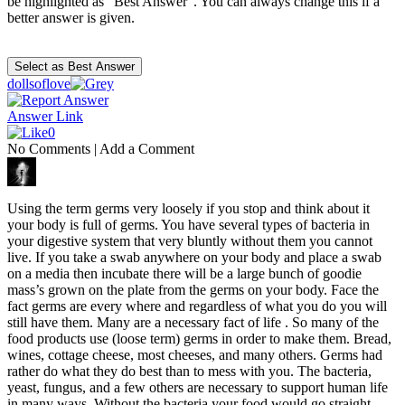
be highlighted as "Best Answer". You can always change this if a
better answer is given.
dollsoflove
Answer Link
0
No Comments
|
Add a Comment
Using the term germs very loosely if you stop and think about it
your body is full of germs. You have several types of bacteria in
your digestive system that very bluntly without them you cannot
live. If you take a swab anywhere on your body and place a swab
on a media then incubate there will be a large bunch of goodie
mass’s grown on the plate from the germs on your body. Face the
fact germs are every where and regardless of what you do you will
still have them. Many are a necessary fact of life . So many of the
food products use (loose term) germs in order to make them. Bread,
wines, cottage cheese, most cheeses, and many others. Germs had
rather do what they do best than to mess with you. The bacteria,
yeast, fungus, and a few others are necessary to support human life
in many ways. Without the bacteria your food would go straight