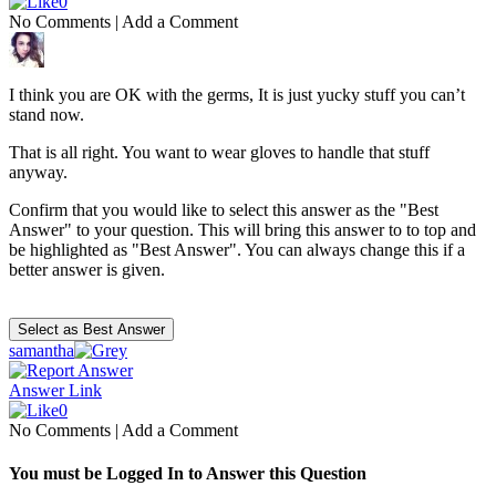
0
No Comments
|
Add a Comment
I think you are OK with the germs, It is just yucky stuff you can’t
stand now.
That is all right. You want to wear gloves to handle that stuff
anyway.
Confirm that you would like to select this answer as the "Best
Answer" to your question. This will bring this answer to to top and
be highlighted as "Best Answer". You can always change this if a
better answer is given.
samantha
Answer Link
0
No Comments
|
Add a Comment
You must be Logged In to Answer this Question