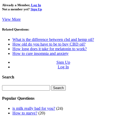
Already a Member,
Log In
Not a member yet?
Sign Up
View More
Related Questions:
What is the difference between cbd and hemp oil?
How old do you have to be to buy CBD oil?
How long does it take for melatonin to work?
How to cure insomnia and anxiety
Sign Up
Log In
Search
Search
for:
Popular Questions
is milk really bad for you?
(24)
How to starve?
(20)