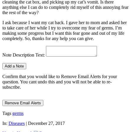
cleaning the cat box, and picking up my cat’s vomit. Is there
anything else I can do to completely rid myself of this annoying fear
the rest of the way?
I ask because I want my cat back. I gave her to mom and asked her
to take care of her while I try to overcome my fear of germs. I’m
making some progress but I want this fear gone and out of my life
completely. So, thanks for any help you can give.
Note Description Text:
Confirm that you would like to Remove Email Alerts for your
question. You cant undo this and you will not be able to re-
subscribe.
Tags
germs
In:
Diseases
|
December 27, 2017