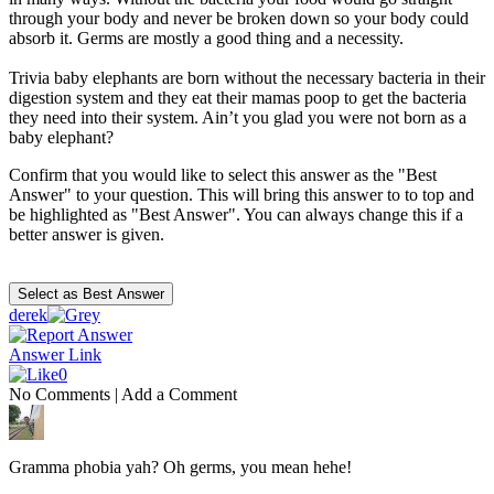
through your body and never be broken down so your body could
absorb it. Germs are mostly a good thing and a necessity.
Trivia baby elephants are born without the necessary bacteria in their
digestion system and they eat their mamas poop to get the bacteria
they need into their system. Ain’t you glad you were not born as a
baby elephant?
Confirm that you would like to select this answer as the "Best
Answer" to your question. This will bring this answer to to top and
be highlighted as "Best Answer". You can always change this if a
better answer is given.
derek
Answer Link
0
No Comments
|
Add a Comment
Gramma phobia yah? Oh germs, you mean hehe!