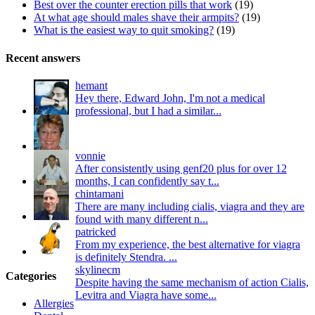
Best over the counter erection pills that work
(19)
At what age should males shave their armpits?
(19)
What is the easiest way to quit smoking?
(19)
Recent answers
hemant
Hey there, Edward John, I'm not a medical
professional, but I had a similar...
vonnie
After consistently using genf20 plus for over 12
months, I can confidently say t...
chintamani
There are many including cialis, viagra and they are
found with many different n...
patricked
From my experience, the best alternative for viagra
is definitely Stendra. ...
skylinecm
Categories
Despite having the same mechanism of action Cialis,
Levitra and Viagra have some...
Allergies