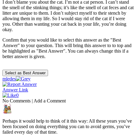
I don’t blame you about the cat. I’m not a cat person. I can’t stand
the smell of the stinking things; it’s like the smell of cat feces and cat
litter are unique to them. I don’t subject myself to their stench by
allowing them in my life. So I would stay rid of the cat if I were
you. Other than wanting your cat back in your life, you’re doing
okay.
Confirm that you would like to select this answer as the "Best
Answer" to your question. This will bring this answer to to top and
be highlighted as "Best Answer". You can always change this if a
better answer is given.
mledes
Answer Link
0
No Comments
|
Add a Comment
Perhaps it would help to think of it this way: All these years you’ve
been focused on doing everything you can to avoid germs, you’ve
failed every day of that time.