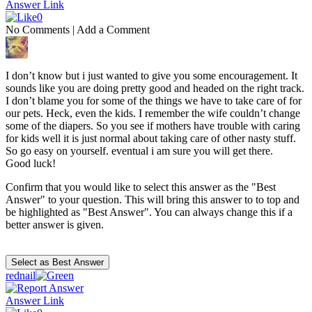
Answer Link
0
No Comments
|
Add a Comment
I don’t know but i just wanted to give you some encouragement. It
sounds like you are doing pretty good and headed on the right track.
I don’t blame you for some of the things we have to take care of for
our pets. Heck, even the kids. I remember the wife couldn’t change
some of the diapers. So you see if mothers have trouble with caring
for kids well it is just normal about taking care of other nasty stuff.
So go easy on yourself. eventual i am sure you will get there.
Good luck!
Confirm that you would like to select this answer as the "Best
Answer" to your question. This will bring this answer to to top and
be highlighted as "Best Answer". You can always change this if a
better answer is given.
rednail
Answer Link