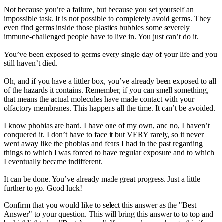
Not because you’re a failure, but because you set yourself an
impossible task. It is not possible to completely avoid germs. They
even find germs inside those plastics bubbles some severely
immune-challenged people have to live in. You just can’t do it.
You’ve been exposed to germs every single day of your life and you
still haven’t died.
Oh, and if you have a littler box, you’ve already been exposed to all
of the hazards it contains. Remember, if you can smell something,
that means the actual molecules have made contact with your
olfactory membranes. This happens all the time. It can’t be avoided.
I know phobias are hard. I have one of my own, and no, I haven’t
conquered it. I don’t have to face it but VERY rarely, so it never
went away like the phobias and fears I had in the past regarding
things to which I was forced to have regular exposure and to which
I eventually became indifferent.
It can be done. You’ve already made great progress. Just a little
further to go. Good luck!
Confirm that you would like to select this answer as the "Best
Answer" to your question. This will bring this answer to to top and