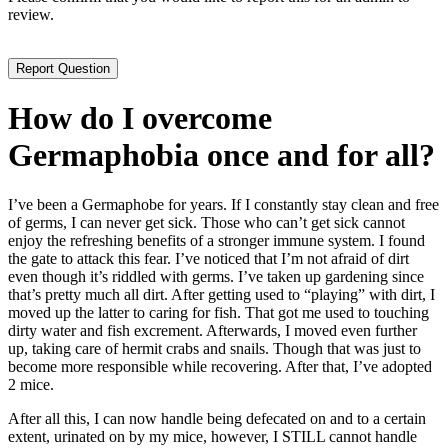
review.
How do I overcome
Germaphobia once and for all?
I’ve been a Germaphobe for years. If I constantly stay clean and free
of germs, I can never get sick. Those who can’t get sick cannot
enjoy the refreshing benefits of a stronger immune system. I found
the gate to attack this fear. I’ve noticed that I’m not afraid of dirt
even though it’s riddled with germs. I’ve taken up gardening since
that’s pretty much all dirt. After getting used to “playing” with dirt, I
moved up the latter to caring for fish. That got me used to touching
dirty water and fish excrement. Afterwards, I moved even further
up, taking care of hermit crabs and snails. Though that was just to
become more responsible while recovering. After that, I’ve adopted
2 mice.
After all this, I can now handle being defecated on and to a certain
extent, urinated on by my mice, however, I STILL cannot handle