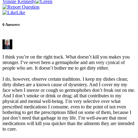
Vonnie Kennedy
Like
6
Answers
I think you’re on the right track. What doesn’t kill you makes you
stronger. I’ve never been a germaphobe and am very cynical of
people who are. It doesn’t bother me to get dirty either.
I do, however, observe certain traditions. I keep my dishes clean;
dirty dishes are a known cause of dysentery. And I cover my my
face when I sneeze or cough so germophobes don’t freak out on me.
And I don’t smoke or drink or drug; all that contributes to my
physical and mental well-being. I’m very selective over what
prescribed medications I consume, even to the point of not even
bothering to get the prescriptions filled on some of them, because I
just don’t need that garbage in my life. I’m well-aware that most
medications will kill you quicker than the ailments they are intended
to cure.