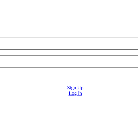
Sign Up
Log In