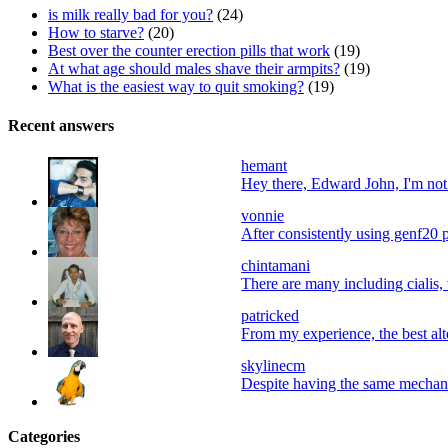
is milk really bad for you?
(24)
How to starve?
(20)
Best over the counter erection pills that work
(19)
At what age should males shave their armpits?
(19)
What is the easiest way to quit smoking?
(19)
Recent answers
hemant
Hey there, Edward John, I'm not a
vonnie
After consistently using genf20 p
chintamani
There are many including cialis, 
patricked
From my experience, the best alter
skylinecm
Despite having the same mechani
Categories