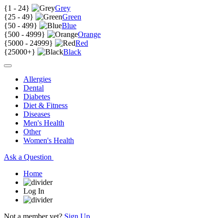
{
1 - 24
}
Grey
{
25 - 49
}
Green
{
50 - 499
}
Blue
{
500 - 4999
}
Orange
{
5000 - 24999
}
Red
{
25000+
}
Black
Allergies
Dental
Diabetes
Diet & Fitness
Diseases
Men's Health
Other
Women's Health
Ask a Question
Home
Log In
Not a member yet?
Sign Up