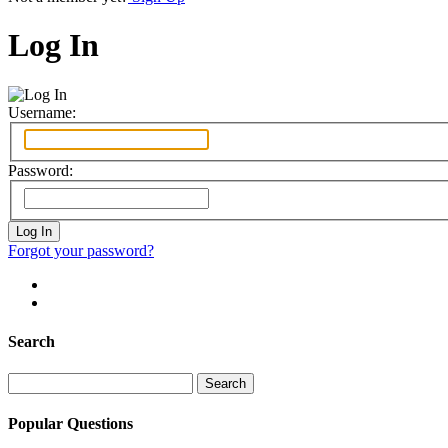
Log In
Username:
Password:
Forgot your password?
Search
Search
for:
Popular Questions