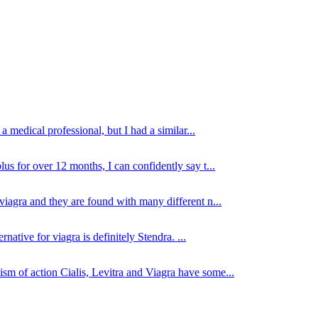
 medical professional, but I had a similar...
lus for over 12 months, I can confidently say t...
viagra and they are found with many different n...
native for viagra is definitely Stendra. ...
sm of action Cialis, Levitra and Viagra have some...