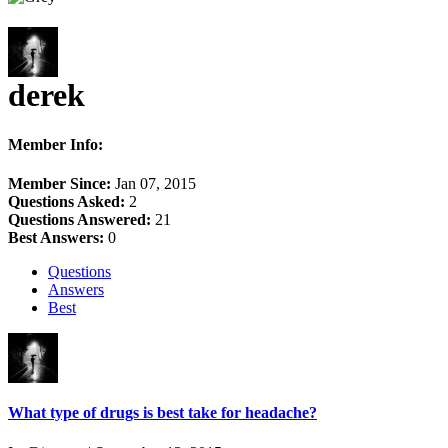
derek
Member Info:
Member Since:
Jan 07, 2015
Questions Asked:
2
Questions Answered:
21
Best Answers:
0
Questions
Answers
Best
What type of drugs is best take for headache?