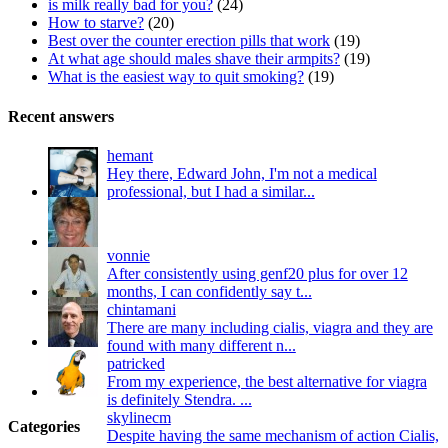
is milk really bad for you?
(24)
How to starve?
(20)
Best over the counter erection pills that work
(19)
At what age should males shave their armpits?
(19)
What is the easiest way to quit smoking?
(19)
Recent answers
hemant
Hey there, Edward John, I'm not a medical
professional, but I had a similar...
vonnie
After consistently using genf20 plus for over 12
months, I can confidently say t...
chintamani
There are many including cialis, viagra and they are
found with many different n...
patricked
From my experience, the best alternative for viagra
is definitely Stendra. ...
skylinecm
Categories
Despite having the same mechanism of action Cialis,