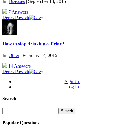
In:
Diseases
| September 13, 2015
7 Answers
Derek Pawich
How to stop drinking caffeine?
In:
Other
| February 14, 2015
14 Answers
Derek Pawich
Sign Up
Log In
Search
Search
for:
Popular Questions