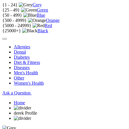
{
1 - 24
}
Grey
{
25 - 49
}
Green
{
50 - 499
}
Blue
{
500 - 4999
}
Orange
{
5000 - 24999
}
Red
{
25000+
}
Black
Allergies
Dental
Diabetes
Diet & Fitness
Diseases
Men's Health
Other
Women's Health
Ask a Question
Home
derek Profile