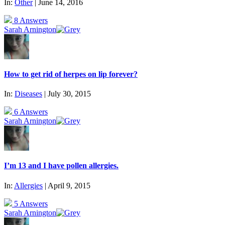
In:
Other
| June 14, 2016
8 Answers
Sarah Arnington
How to get rid of herpes on lip forever?
In:
Diseases
| July 30, 2015
6 Answers
Sarah Arnington
I’m 13 and I have pollen allergies.
In:
Allergies
| April 9, 2015
5 Answers
Sarah Arnington