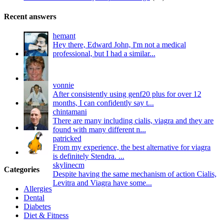
Recent answers
hemant
Hey there, Edward John, I'm not a medical
professional, but I had a similar...
vonnie
After consistently using genf20 plus for over 12
months, I can confidently say t...
chintamani
There are many including cialis, viagra and they are
found with many different n...
patricked
From my experience, the best alternative for viagra
is definitely Stendra. ...
skylinecm
Categories
Despite having the same mechanism of action Cialis,
Levitra and Viagra have some...
Allergies
Dental
Diabetes
Diet & Fitness