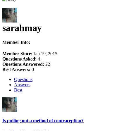
sarahmay
Member Info:
Member Since:
Jan 19, 2015
Questions Asked:
4
Questions Answered:
22
Best Answers:
0
Questions
Answers
Best
Is pulling out a method of contraception?