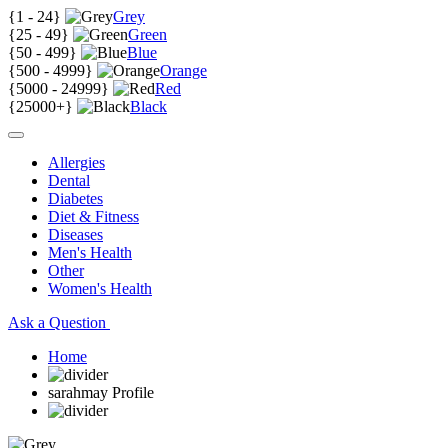
{
1 - 24
}
Grey
{
25 - 49
}
Green
{
50 - 499
}
Blue
{
500 - 4999
}
Orange
{
5000 - 24999
}
Red
{
25000+
}
Black
Allergies
Dental
Diabetes
Diet & Fitness
Diseases
Men's Health
Other
Women's Health
Ask a Question
Home
sarahmay Profile