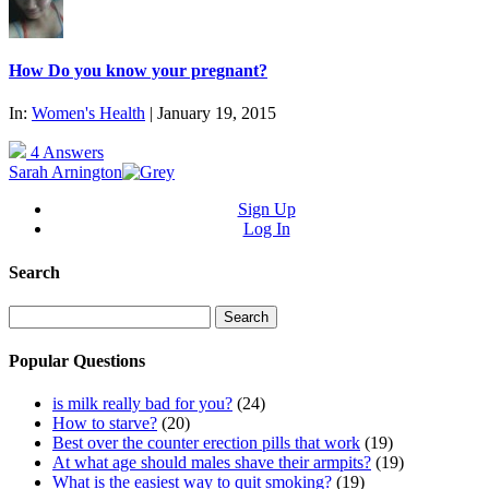
How Do you know your pregnant?
In:
Women's Health
| January 19, 2015
4 Answers
Sarah Arnington
Sign Up
Log In
Search
Search
for:
Popular Questions
is milk really bad for you?
(24)
How to starve?
(20)
Best over the counter erection pills that work
(19)
At what age should males shave their armpits?
(19)
What is the easiest way to quit smoking?
(19)