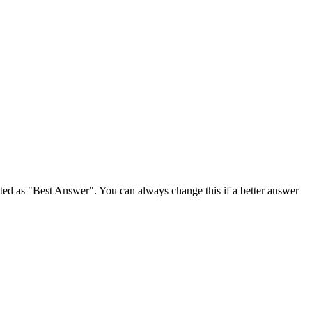
ghted as "Best Answer". You can always change this if a better answer