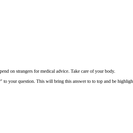
d on strangers for medical advice. Take care of your body.
" to your question. This will bring this answer to to top and be highli