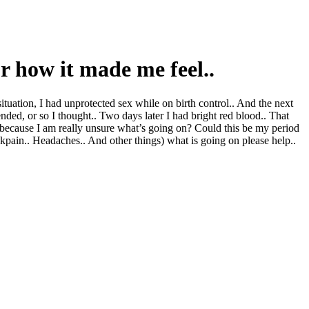
 or how it made me feel..
tuation, I had unprotected sex while on birth control.. And the next
 ended, or so I thought.. Two days later I had bright red blood.. That
 is because I am really unsure what’s going on? Could this be my period
pain.. Headaches.. And other things) what is going on please help..