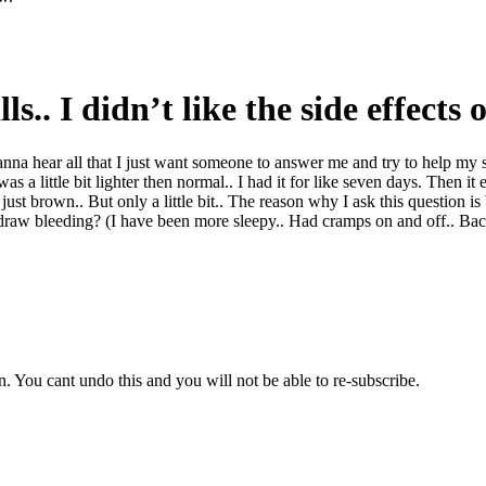
ls.. I didn’t like the side effects
na hear all that I just want someone to answer me and try to help my si
s a little bit lighter then normal.. I had it for like seven days. Then it
is just brown.. But only a little bit.. The reason why I ask this question
raw bleeding? (I have been more sleepy.. Had cramps on and off.. Back
 You cant undo this and you will not be able to re-subscribe.