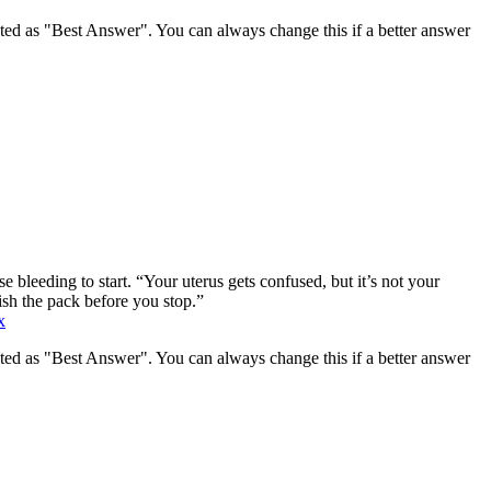
ghted as "Best Answer". You can always change this if a better answer
e bleeding to start. “Your uterus gets confused, but it’s not your
ish the pack before you stop.”
x
ghted as "Best Answer". You can always change this if a better answer