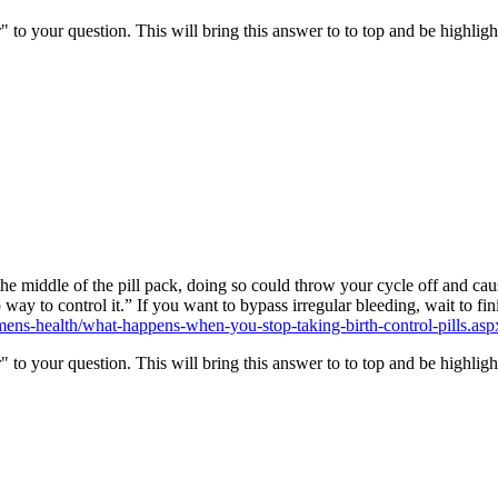
" to your question. This will bring this answer to to top and be highli
the middle of the pill pack, doing so could throw your cycle off and caus
y to control it.” If you want to bypass irregular bleeding, wait to fin
ns-health/what-happens-when-you-stop-taking-birth-control-pills.asp
" to your question. This will bring this answer to to top and be highli