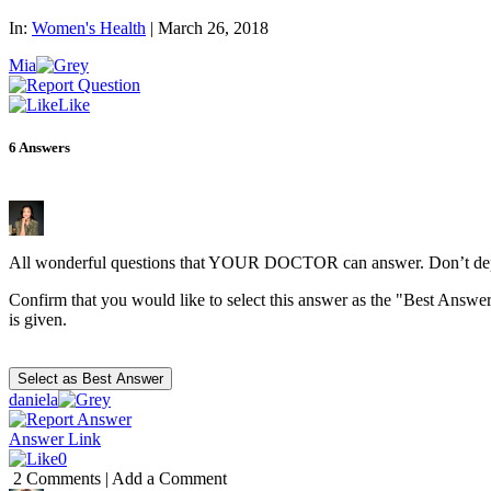
In:
Women's Health
|
March 26, 2018
Mia
Like
6
Answers
All wonderful questions that YOUR DOCTOR can answer. Don’t depen
Confirm that you would like to select this answer as the "Best Answer
is given.
daniela
Answer Link
0
2 Comments
|
Add a Comment