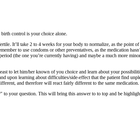
 birth control is your choice alone.
le. It’ll take 2 to 4 weeks for your body to normalize, as the point of bi
emember to use condoms or other preventatives, as the medication hasn’t
period (the one you’re currently having) and maybe a much more minor i
st to let him/her known of you choice and learn about your possibiliti
 and upon learning about difficulties/side-effect that the patient find un
ferent, and therefore will react fairly different to the same medication.
" to your question. This will bring this answer to to top and be highli