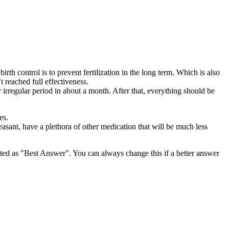
rth control is to prevent fertilization in the long term. Which is also
 reached full effectiveness.
rregular period in about a month. After that, everything should be
es.
pleasant, have a plethora of other medication that will be much less
ghted as "Best Answer". You can always change this if a better answer