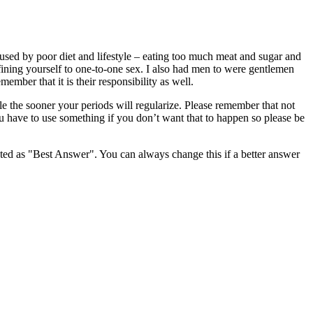
used by poor diet and lifestyle – eating too much meat and sugar and
fining yourself to one-to-one sex. I also had men to were gentlemen
ber that it is their responsibility as well.
le the sooner your periods will regularize. Please remember that not
ou have to use something if you don’t want that to happen so please be
ghted as "Best Answer". You can always change this if a better answer