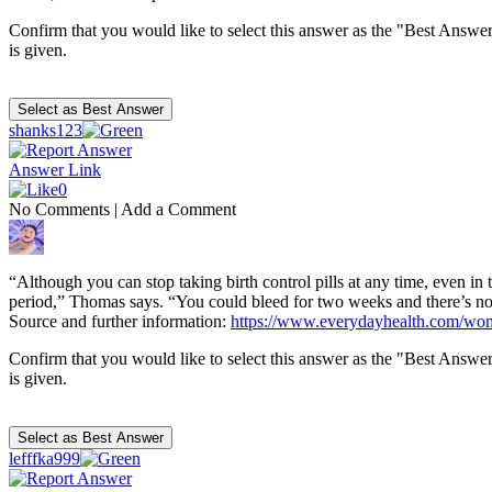
Confirm that you would like to select this answer as the "Best Answer
is given.
shanks123
Answer Link
0
No Comments
|
Add a Comment
“Although you can stop taking birth control pills at any time, even in 
period,” Thomas says. “You could bleed for two weeks and there’s no wa
Source and further information:
https://www.everydayhealth.com/wome
Confirm that you would like to select this answer as the "Best Answer
is given.
lefffka999