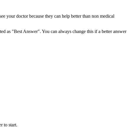
 see your doctor because they can help better than non medical
ghted as "Best Answer". You can always change this if a better answer
 to start.