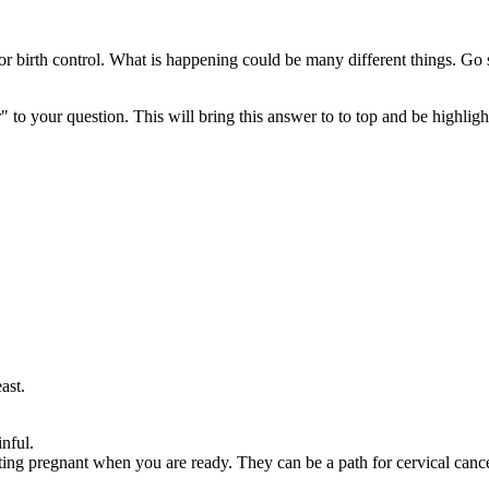
 or birth control. What is happening could be many different things. Go
" to your question. This will bring this answer to to top and be highli
ast.
nful.
ng pregnant when you are ready. They can be a path for cervical cancer