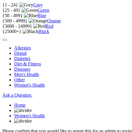
{
1 - 24
}
Grey
{
25 - 49
}
Green
{
50 - 499
}
Blue
{
500 - 4999
}
Orange
{
5000 - 24999
}
Red
{
25000+
}
Black
Allergies
Dental
Diabetes
Diet & Fitness
Diseases
Men's Health
Other
Women's Health
Ask a Question
Home
Women's Health
Please confirm that you would like to report this for an admin to revie