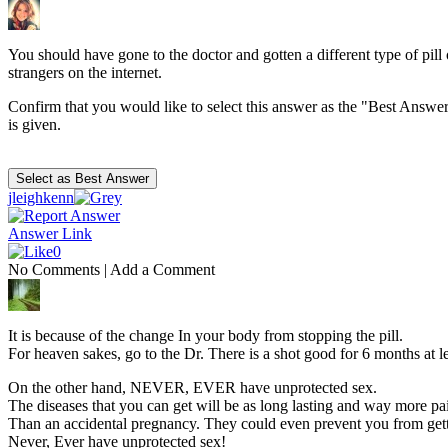
You should have gone to the doctor and gotten a different type of pill
strangers on the internet.
Confirm that you would like to select this answer as the "Best Answer
is given.
jleighkenn
Answer Link
0
No Comments
|
Add a Comment
It is because of the change In your body from stopping the pill.
For heaven sakes, go to the Dr. There is a shot good for 6 months at le
On the other hand, NEVER, EVER have unprotected sex.
The diseases that you can get will be as long lasting and way more pai
Than an accidental pregnancy. They could even prevent you from getti
Never, Ever have unprotected sex!