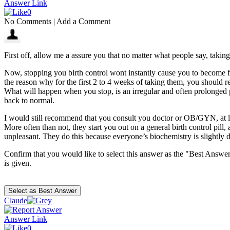
Answer Link
0
No Comments
|
Add a Comment
First off, allow me a assure you that no matter what people say, taking
Now, stopping you birth control wont instantly cause you to become ferti
the reason why for the first 2 to 4 weeks of taking them, you should r
What will happen when you stop, is an irregular and often prolonged 
back to normal.
I would still recommend that you consult you doctor or OB/GYN, at lea
More often than not, they start you out on a general birth control pill,
unpleasant. They do this because everyone’s biochemistry is slightly dif
Confirm that you would like to select this answer as the "Best Answer
is given.
Claude
Answer Link
0