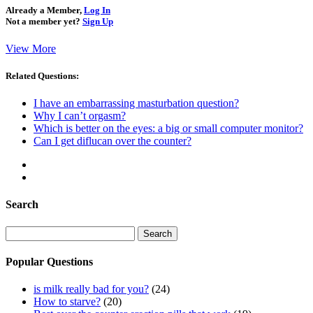
Already a Member,
Log In
Not a member yet?
Sign Up
View More
Related Questions:
I have an embarrassing masturbation question?
Why I can’t orgasm?
Which is better on the eyes: a big or small computer monitor?
Can I get diflucan over the counter?
Search
Search
for:
Popular Questions
is milk really bad for you?
(24)
How to starve?
(20)