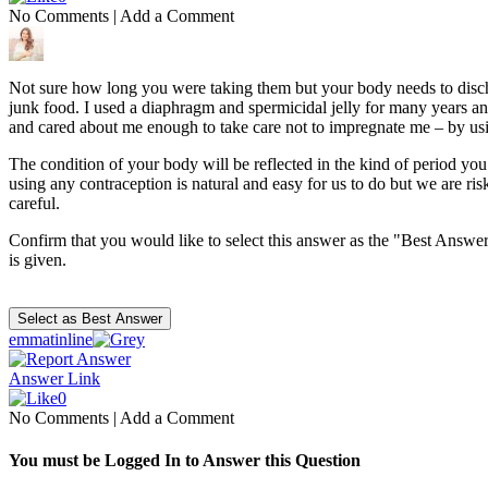
No Comments
|
Add a Comment
Not sure how long you were taking them but your body needs to dischar
junk food. I used a diaphragm and spermicidal jelly for many years an
and cared about me enough to take care not to impregnate me – by usin
The condition of your body will be reflected in the kind of period you
using any contraception is natural and easy for us to do but we are r
careful.
Confirm that you would like to select this answer as the "Best Answer
is given.
emmatinline
Answer Link
0
No Comments
|
Add a Comment
You must be Logged In to Answer this Question