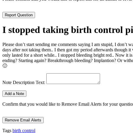
I stopped taking birth control pil
Please don’t start sending me comments saying I am stupid, I don’t wan
days after not taking them.. I then got my period afterwards though it wa
only lasted for a short while.. I stopped bleeding bright red.. Now it 
ending? Starting again? Breakthrough bleeding? Implantion? Or withd
🙁
Note Description Text:
Confirm that you would like to Remove Email Alerts for your question.
Tags
birth control