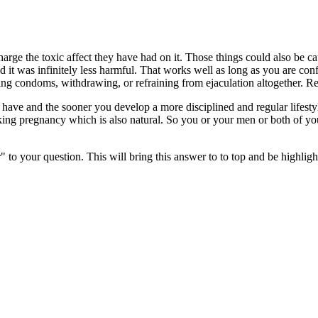
ge the toxic affect they have had on it. Those things could also be ca
d it was infinitely less harmful. That works well as long as you are con
g condoms, withdrawing, or refraining from ejaculation altogether. Remem
 have and the sooner you develop a more disciplined and regular lifesty
isking pregnancy which is also natural. So you or your men or both of y
" to your question. This will bring this answer to to top and be highli