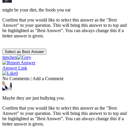
might be your diet, the foods you eat
Confirm that you would like to select this answer as the "Best
Answer" to your question. This will bring this answer to to top and
be highlighted as "Best Answer". You can always change this if a
better answer is given.
timchen
Answer Link
0
No Comments
|
Add a Comment
Maybe they are just bullying you.
Confirm that you would like to select this answer as the "Best
Answer" to your question. This will bring this answer to to top and
be highlighted as "Best Answer". You can always change this if a
better answer is given.