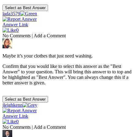
lada3579
Answer Link
0
No Comments
|
Add a Comment
Maybe it’s your clothes that just need washing.
Confirm that you would like to select this answer as the "Best
Answer" to your question. This will bring this answer to to top and
be highlighted as "Best Answer". You can always change this if a
better answer is given.
jleighkenn
Answer Link
0
No Comments
|
Add a Comment