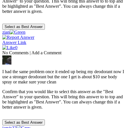
Answer" to your question. This will bring this answer to to top and
be highlighted as "Best Answer". You can always change this if a
better answer is given.
zian
Answer Link
0
No Comments
|
Add a Comment
I had the same problem once it ended up being my deodorant now I
use a stronger deodorant but the one I get is about $10 use body
spray or make sure your clean
Confirm that you would like to select this answer as the "Best
Answer" to your question. This will bring this answer to to top and
be highlighted as "Best Answer". You can always change this if a
better answer is given.
jarvis32