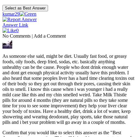
kumar29
Answer Link
0
No Comments
|
Add a Comment
As someone else said, might be diet. Usually fast food, or greasy
foods, oily foods, deep fried, sodas, etc. basically anything
unhealthy can be the cause. People who dont drink enough water
and dont get enough physical activity usually have this problem. I
also heard that some peoples liver has a hard time clearing toxins out
of their body so they get out through their pores, causing their skin
oils to smell. I know this cause when i was younger i had a really
mild case like this and my chin smelled weird. Take Milk Thistle
pills for around 4 months (they are natural pills so they take some
time for you to see some improvement) they help your liver clear
your body of toxins. Have a healthy diet, drink a lot of water, keep
showering and wearing deodorant, play sports, take those natural
pills and i bet your problem will go away in a couple of months.
Confirm that you would like to select this answer as the "Best