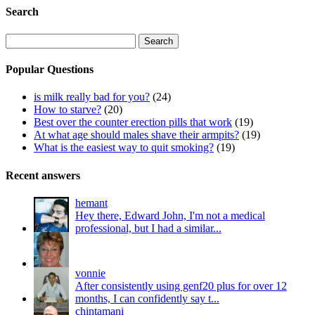
Search
Search
for:
Popular Questions
is milk really bad for you?
(24)
How to starve?
(20)
Best over the counter erection pills that work
(19)
At what age should males shave their armpits?
(19)
What is the easiest way to quit smoking?
(19)
Recent answers
hemant
Hey there, Edward John, I'm not a medical
professional, but I had a similar...
vonnie
After consistently using genf20 plus for over 12
months, I can confidently say t...
chintamani