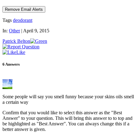
Tags
deodorant
In:
Other
|
April 9, 2015
Patrick Belton
Like
6
Answers
Some people will say you smell funny because your skins oils smell
a certain way
Confirm that you would like to select this answer as the "Best
Answer" to your question. This will bring this answer to to top and
be highlighted as "Best Answer". You can always change this if a
better answer is given.