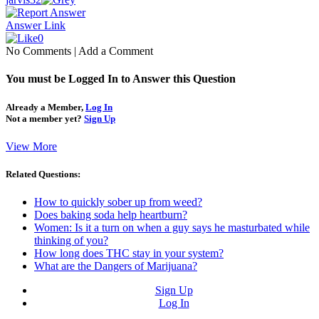
Answer Link
0
No Comments
|
Add a Comment
You must be Logged In to Answer this Question
Already a Member,
Log In
Not a member yet?
Sign Up
View More
Related Questions:
How to quickly sober up from weed?
Does baking soda help heartburn?
Women: Is it a turn on when a guy says he masturbated while
thinking of you?
How long does THC stay in your system?
What are the Dangers of Marijuana?
Sign Up
Log In