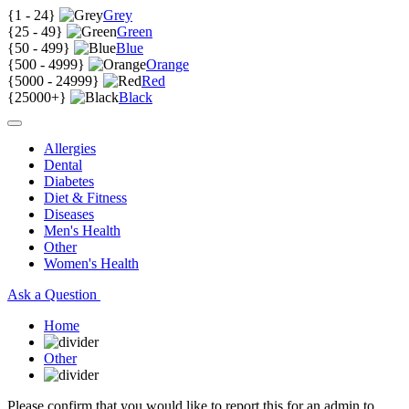
{
1 - 24
}
Grey
{
25 - 49
}
Green
{
50 - 499
}
Blue
{
500 - 4999
}
Orange
{
5000 - 24999
}
Red
{
25000+
}
Black
Allergies
Dental
Diabetes
Diet & Fitness
Diseases
Men's Health
Other
Women's Health
Ask a Question
Home
Other
Please confirm that you would like to report this for an admin to