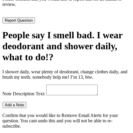
review.
People say I smell bad. I wear
deodorant and shower daily,
what to do!?
I shower daily, wear plenty of deodorant, change clothes daily, and
brush my teeth. somebody help me! I’m 13, btw.
Note Description Text:
Confirm that you would like to Remove Email Alerts for your
question. You cant undo this and you will not be able to re-
subscribe.