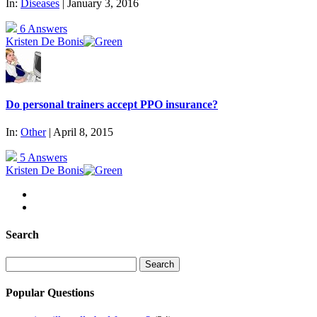
In:
Diseases
| January 3, 2016
6 Answers
Kristen De Bonis
Do personal trainers accept PPO insurance?
In:
Other
| April 8, 2015
5 Answers
Kristen De Bonis
Search
Search
for:
Popular Questions