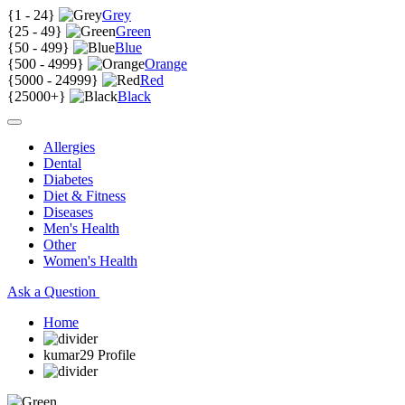
{
1 - 24
}
Grey
{
25 - 49
}
Green
{
50 - 499
}
Blue
{
500 - 4999
}
Orange
{
5000 - 24999
}
Red
{
25000+
}
Black
Allergies
Dental
Diabetes
Diet & Fitness
Diseases
Men's Health
Other
Women's Health
Ask a Question
Home
kumar29 Profile