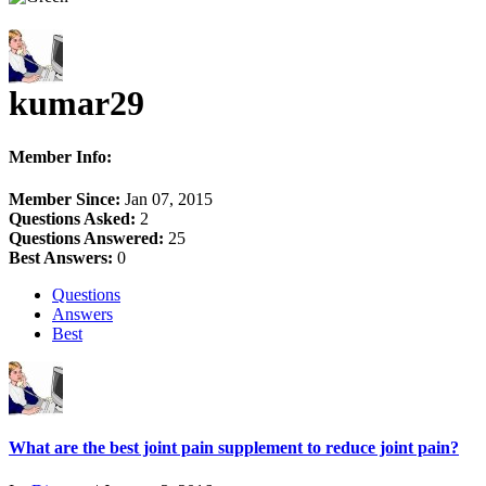
kumar29
Member Info:
Member Since:
Jan 07, 2015
Questions Asked:
2
Questions Answered:
25
Best Answers:
0
Questions
Answers
Best
What are the best joint pain supplement to reduce joint pain?