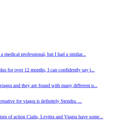
 medical professional, but I had a similar...
lus for over 12 months, I can confidently say t...
viagra and they are found with many different n...
native for viagra is definitely Stendra. ...
sm of action Cialis, Levitra and Viagra have some...