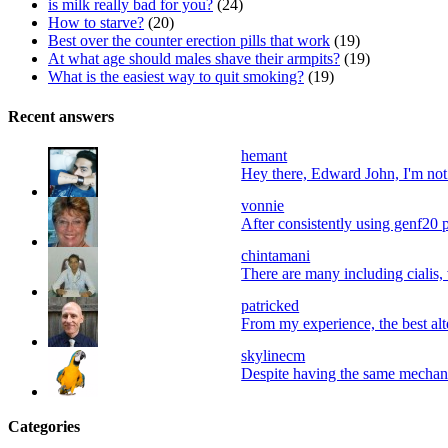
is milk really bad for you?
(24)
How to starve?
(20)
Best over the counter erection pills that work
(19)
At what age should males shave their armpits?
(19)
What is the easiest way to quit smoking?
(19)
Recent answers
hemant
Hey there, Edward John, I'm not a
vonnie
After consistently using genf20 p
chintamani
There are many including cialis, 
patricked
From my experience, the best alter
skylinecm
Despite having the same mechani
Categories