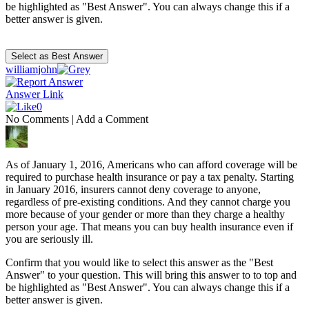
be highlighted as "Best Answer". You can always change this if a
better answer is given.
williamjohn
Answer Link
0
No Comments
|
Add a Comment
As of January 1, 2016, Americans who can afford coverage will be
required to purchase health insurance or pay a tax penalty. Starting
in January 2016, insurers cannot deny coverage to anyone,
regardless of pre-existing conditions. And they cannot charge you
more because of your gender or more than they charge a healthy
person your age. That means you can buy health insurance even if
you are seriously ill.
Confirm that you would like to select this answer as the "Best
Answer" to your question. This will bring this answer to to top and
be highlighted as "Best Answer". You can always change this if a
better answer is given.