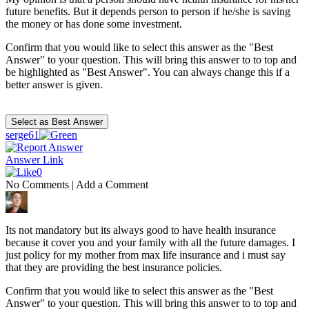
future benefits. But it depends person to person if he/she is saving
the money or has done some investment.
Confirm that you would like to select this answer as the "Best
Answer" to your question. This will bring this answer to to top and
be highlighted as "Best Answer". You can always change this if a
better answer is given.
serge61
Answer Link
0
No Comments
|
Add a Comment
Its not mandatory but its always good to have health insurance
because it cover you and your family with all the future damages. I
just policy for my mother from max life insurance and i must say
that they are providing the best insurance policies.
Confirm that you would like to select this answer as the "Best
Answer" to your question. This will bring this answer to to top and