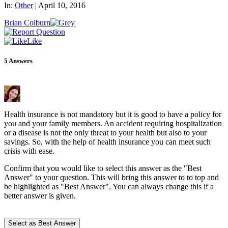
In:
Other
|
April 10, 2016
Brian Colburn
Like
5
Answers
Health insurance is not mandatory but it is good to have a policy for
you and your family members. An accident requiring hospitalization
or a disease is not the only threat to your health but also to your
savings. So, with the help of health insurance you can meet such
crisis with ease.
Confirm that you would like to select this answer as the "Best
Answer" to your question. This will bring this answer to to top and
be highlighted as "Best Answer". You can always change this if a
better answer is given.