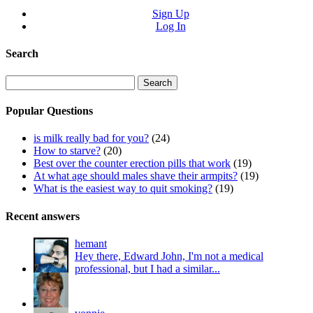
Sign Up
Log In
Search
Search
for:
Popular Questions
is milk really bad for you?
(24)
How to starve?
(20)
Best over the counter erection pills that work
(19)
At what age should males shave their armpits?
(19)
What is the easiest way to quit smoking?
(19)
Recent answers
hemant
Hey there, Edward John, I'm not a medical
professional, but I had a similar...