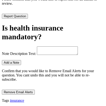
review.
Is health insurance
mandatory?
Note Description Text:
Confirm that you would like to Remove Email Alerts for your
question. You cant undo this and you will not be able to re-
subscribe.
Tags
insurance