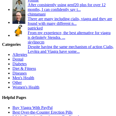
vonnie
After consistently using genf20 plus for over 12
months, I can confidently say t...
chintamani
There are many including cialis, viagra and they are
found with many different n...
patricked
From my experience, the best alternative for viagra
is definitely Stendra. ...
skylinecm
Categories
Despite having the same mechanism of action Cialis,
Levitra and Viagra have some...
Allergies
Dental
Diabetes
Diet & Fitness
Diseases
Men's Health
Other
Women's Health
Helpful Pages
Buy Viagra With PayPal
Best Over-the-Counter Erection Pills