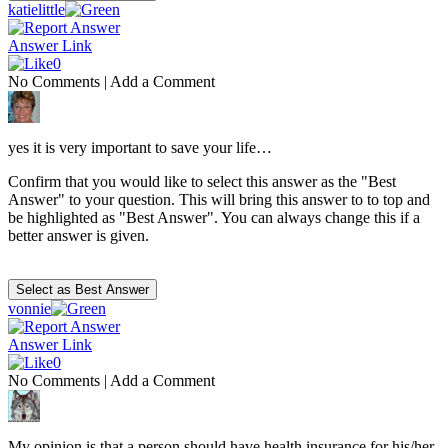
katielittle
Answer Link
0
No Comments
|
Add a Comment
yes it is very important to save your life…
Confirm that you would like to select this answer as the "Best
Answer" to your question. This will bring this answer to to top and
be highlighted as "Best Answer". You can always change this if a
better answer is given.
vonnie
Answer Link
0
No Comments
|
Add a Comment
My opinion is that a person should have health insurance for his/her