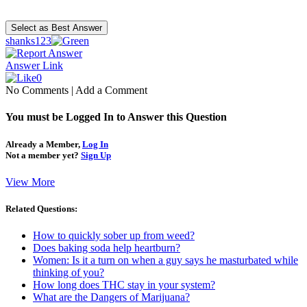
shanks123
Answer Link
0
No Comments
|
Add a Comment
You must be Logged In to Answer this Question
Already a Member,
Log In
Not a member yet?
Sign Up
View More
Related Questions:
How to quickly sober up from weed?
Does baking soda help heartburn?
Women: Is it a turn on when a guy says he masturbated while
thinking of you?
How long does THC stay in your system?
What are the Dangers of Marijuana?