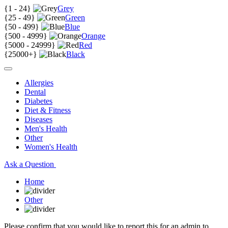
{
1 - 24
}
Grey
{
25 - 49
}
Green
{
50 - 499
}
Blue
{
500 - 4999
}
Orange
{
5000 - 24999
}
Red
{
25000+
}
Black
Allergies
Dental
Diabetes
Diet & Fitness
Diseases
Men's Health
Other
Women's Health
Ask a Question
Home
Other
Please confirm that you would like to report this for an admin to