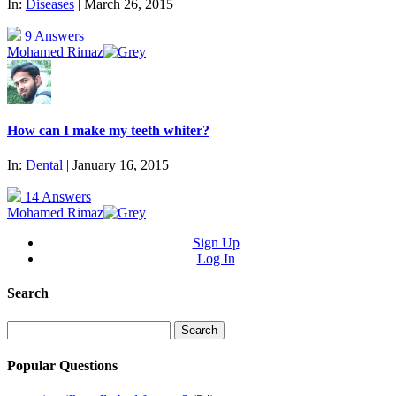
In:
Diseases
| March 26, 2015
9 Answers
Mohamed Rimaz
How can I make my teeth whiter?
In:
Dental
| January 16, 2015
14 Answers
Mohamed Rimaz
Sign Up
Log In
Search
Search
for:
Popular Questions