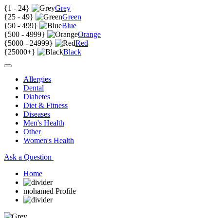
{
1 - 24
}
Grey
{
25 - 49
}
Green
{
50 - 499
}
Blue
{
500 - 4999
}
Orange
{
5000 - 24999
}
Red
{
25000+
}
Black
Allergies
Dental
Diabetes
Diet & Fitness
Diseases
Men's Health
Other
Women's Health
Ask a Question
Home
mohamed Profile