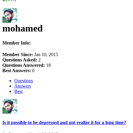
mohamed
Member Info:
Member Since:
Jan 10, 2015
Questions Asked:
2
Questions Answered:
18
Best Answers:
0
Questions
Answers
Best
Is it possible to be depressed and not realize it for a long time?