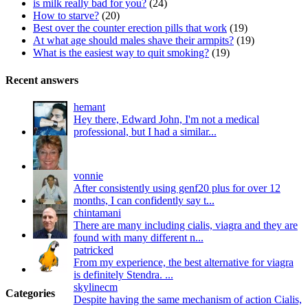
is milk really bad for you?
(24)
How to starve?
(20)
Best over the counter erection pills that work
(19)
At what age should males shave their armpits?
(19)
What is the easiest way to quit smoking?
(19)
Recent answers
hemant
Hey there, Edward John, I'm not a medical
professional, but I had a similar...
vonnie
After consistently using genf20 plus for over 12
months, I can confidently say t...
chintamani
There are many including cialis, viagra and they are
found with many different n...
patricked
From my experience, the best alternative for viagra
is definitely Stendra. ...
skylinecm
Categories
Despite having the same mechanism of action Cialis,