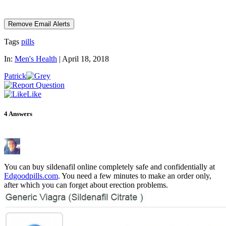
Tags
pills
In:
Men's Health
|
April 18, 2018
Patrick
Like
4
Answers
You can buy sildenafil online completely safe and confidentially at
Edgoodpills.com
. You need a few minutes to make an order only,
after which you can forget about erection problems.