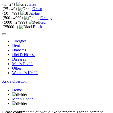
{
1 - 24
}
Grey
{
25 - 49
}
Green
{
50 - 499
}
Blue
{
500 - 4999
}
Orange
{
5000 - 24999
}
Red
{
25000+
}
Black
Allergies
Dental
Diabetes
Diet & Fitness
Diseases
Men's Health
Other
Women's Health
Ask a Question
Home
Men's Health
Please confirm that you would like to report this for an admin to