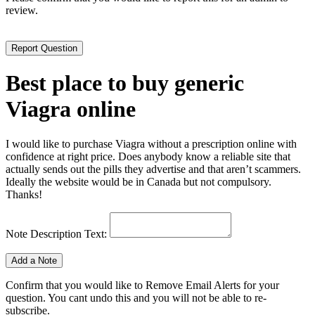
review.
Best place to buy generic
Viagra online
I would like to purchase Viagra without a prescription online with
confidence at right price. Does anybody know a reliable site that
actually sends out the pills they advertise and that aren’t scammers.
Ideally the website would be in Canada but not compulsory.
Thanks!
Note Description Text:
Confirm that you would like to Remove Email Alerts for your
question. You cant undo this and you will not be able to re-
subscribe.