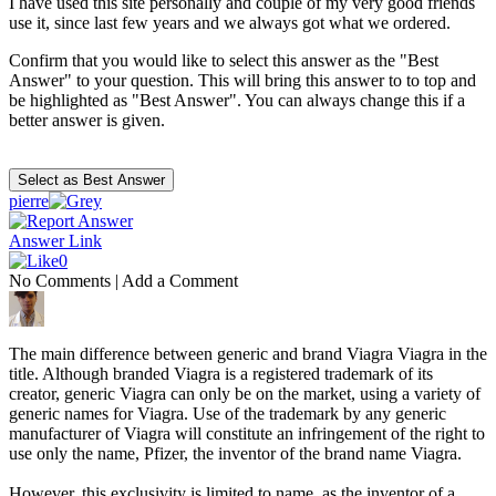
I have used this site personally and couple of my very good friends
use it, since last few years and we always got what we ordered.
Confirm that you would like to select this answer as the "Best
Answer" to your question. This will bring this answer to to top and
be highlighted as "Best Answer". You can always change this if a
better answer is given.
pierre
Answer Link
0
No Comments
|
Add a Comment
The main difference between generic and brand Viagra Viagra in the
title. Although branded Viagra is a registered trademark of its
creator, generic Viagra can only be on the market, using a variety of
generic names for Viagra. Use of the trademark by any generic
manufacturer of Viagra will constitute an infringement of the right to
use only the name, Pfizer, the inventor of the brand name Viagra.
However, this exclusivity is limited to name, as the inventor of a