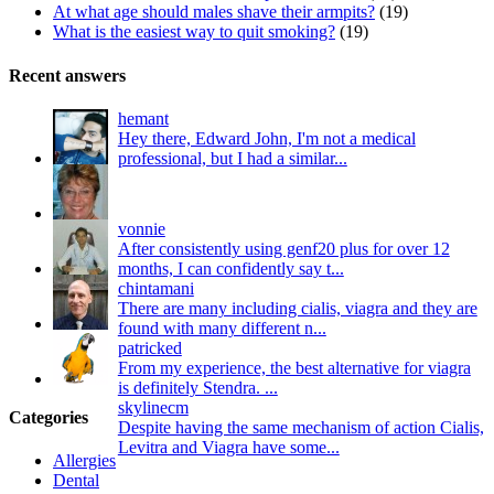
At what age should males shave their armpits?
(19)
What is the easiest way to quit smoking?
(19)
Recent answers
hemant
Hey there, Edward John, I'm not a medical
professional, but I had a similar...
vonnie
After consistently using genf20 plus for over 12
months, I can confidently say t...
chintamani
There are many including cialis, viagra and they are
found with many different n...
patricked
From my experience, the best alternative for viagra
is definitely Stendra. ...
skylinecm
Categories
Despite having the same mechanism of action Cialis,
Levitra and Viagra have some...
Allergies
Dental