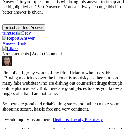
Answer" to your question. This will bring this answer to to top and
be highlighted as "Best Answer". You can always change this if a
better answer is given.
tzimtsos
Answer Link
0
No Comments
|
Add a Comment
First of all I go by words of my friend Martin who just said:
“Buying medicines over the internet is too risky, as there are too
many fake websites who are dishing out counterfeit drugs through
online pharmacies”. But, there are good places too, as you know all
fingers of a hand are not same.
So there are good and reliable drug stores too, which make your
shopping secure, hassle free and very continent.
I would highly recommend
Health & Beauty Pharmacy