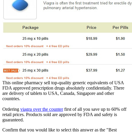
This online pharmacy sell top-quality generic equivalents of USA
FDA approved prescription drugs absolutely confidentially. There
are delivery of tablets to USA, Canada, Singapore and other
countries.
Ordering
viagra over the counter
first of all you save up to 60% off
retail prices. Products sold are approved by FDA and safety is
guaranteed.
Confirm that you would like to select this answer as the "Best