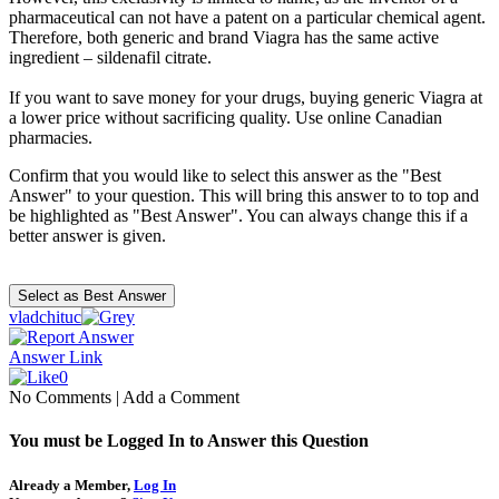
pharmaceutical can not have a patent on a particular chemical agent.
Therefore, both generic and brand Viagra has the same active
ingredient – sildenafil citrate.
If you want to save money for your drugs, buying generic Viagra at
a lower price without sacrificing quality. Use online Canadian
pharmacies.
Confirm that you would like to select this answer as the "Best
Answer" to your question. This will bring this answer to to top and
be highlighted as "Best Answer". You can always change this if a
better answer is given.
vladchituc
Answer Link
0
No Comments
|
Add a Comment
You must be Logged In to Answer this Question
Already a Member,
Log In