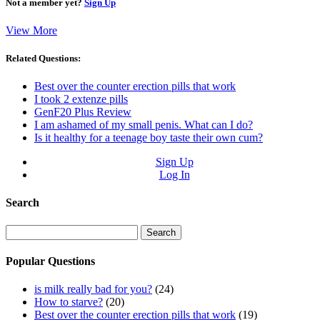
Not a member yet?
Sign Up
View More
Related Questions:
Best over the counter erection pills that work
I took 2 extenze pills
GenF20 Plus Review
I am ashamed of my small penis. What can I do?
Is it healthy for a teenage boy taste their own cum?
Sign Up
Log In
Search
Search
for:
Popular Questions
is milk really bad for you?
(24)
How to starve?
(20)
Best over the counter erection pills that work
(19)