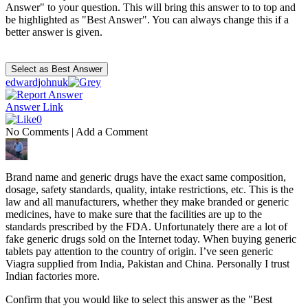
Answer" to your question. This will bring this answer to to top and
be highlighted as "Best Answer". You can always change this if a
better answer is given.
edwardjohnuk
Answer Link
0
No Comments
|
Add a Comment
Brand name and generic drugs have the exact same composition,
dosage, safety standards, quality, intake restrictions, etc. This is the
law and all manufacturers, whether they make branded or generic
medicines, have to make sure that the facilities are up to the
standards prescribed by the FDA. Unfortunately there are a lot of
fake generic drugs sold on the Internet today. When buying generic
tablets pay attention to the country of origin. I’ve seen generic
Viagra supplied from India, Pakistan and China. Personally I trust
Indian factories more.
Confirm that you would like to select this answer as the "Best