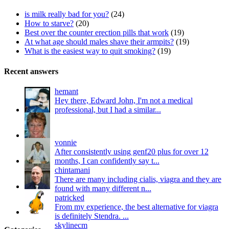
is milk really bad for you?
(24)
How to starve?
(20)
Best over the counter erection pills that work
(19)
At what age should males shave their armpits?
(19)
What is the easiest way to quit smoking?
(19)
Recent answers
hemant
Hey there, Edward John, I'm not a medical
professional, but I had a similar...
vonnie
After consistently using genf20 plus for over 12
months, I can confidently say t...
chintamani
There are many including cialis, viagra and they are
found with many different n...
patricked
From my experience, the best alternative for viagra
is definitely Stendra. ...
skylinecm