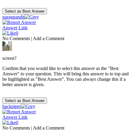
paragpandit
Answer Link
0
No Comments
|
Add a Comment
screen?
Confirm that you would like to select this answer as the "Best
Answer" to your question. This will bring this answer to to top and
be highlighted as "Best Answer". You can always change this if a
better answer is given.
backpiper
Answer Link
0
No Comments
|
Add a Comment