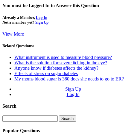
You must be Logged In to Answer this Question
Already a Member,
Log In
Not a member yet?
Sign Up
View More
Related Questions:
What instrument is used to measure blood pressure?
What is the solution for severe itching in the eye?
Anyone know if diabetes affects the kidney?
Effects of stress on sugar diabetes
My moms blood sugar is 360 does she needs to go to ER?
Sign Up
Log In
Search
Search
for:
Popular Questions