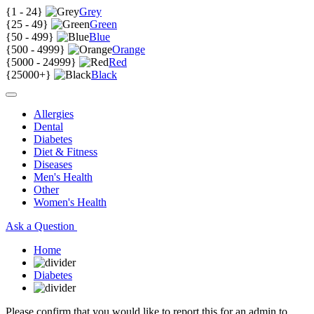
{
1 - 24
}
Grey
{
25 - 49
}
Green
{
50 - 499
}
Blue
{
500 - 4999
}
Orange
{
5000 - 24999
}
Red
{
25000+
}
Black
Allergies
Dental
Diabetes
Diet & Fitness
Diseases
Men's Health
Other
Women's Health
Ask a Question
Home
Diabetes
Please confirm that you would like to report this for an admin to