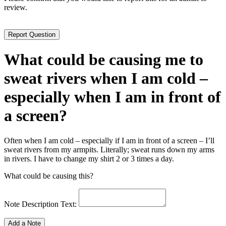
review.
What could be causing me to
sweat rivers when I am cold –
especially when I am in front of
a screen?
Often when I am cold – especially if I am in front of a screen – I’ll
sweat rivers from my armpits. Literally; sweat runs down my arms
in rivers. I have to change my shirt 2 or 3 times a day.
What could be causing this?
Note Description Text: