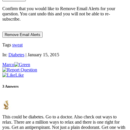
Confirm that you would like to Remove Email Alerts for your
question. You cant undo this and you will not be able to re-
subscribe.
Tags
sweat
In:
Diabetes
|
January 15, 2015
Marco
Like
3
Answers
This could be diabetes. Go to a doctor. Also check out ways to
relax. There are a million ways to relax and there is one right for
you. Get an antiperspirant. Not just a plain deodorant. Get one with