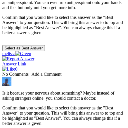
an antiperspirant. You can even rub antiperspirant onto your hands
and feet but only until you get more info.
Confirm that you would like to select this answer as the "Best
Answer" to your question. This will bring this answer to to top and
be highlighted as "Best Answer". You can always change this if a
better answer is given.
melissa
Answer Link
0
No Comments
|
Add a Comment
Is it because your nervous about something? Maybe instead of
asking strangers online, you should contact a doctor.
Confirm that you would like to select this answer as the "Best
Answer" to your question. This will bring this answer to to top and
be highlighted as "Best Answer". You can always change this if a
better answer is given.