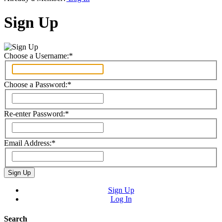
Sign Up
Choose a Username:
*
Choose a Password:
*
Re-enter Password:
*
Email Address:
*
Sign Up
Log In
Search