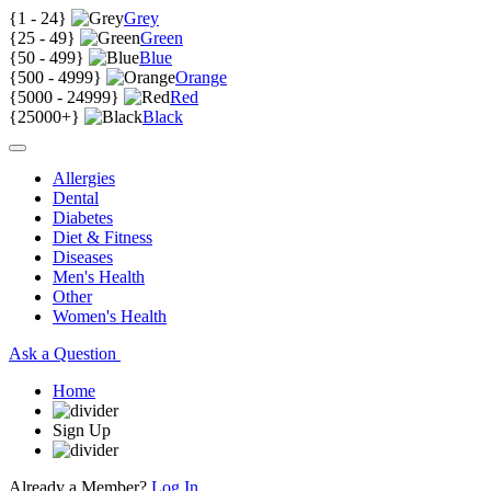
{
1 - 24
}
Grey
{
25 - 49
}
Green
{
50 - 499
}
Blue
{
500 - 4999
}
Orange
{
5000 - 24999
}
Red
{
25000+
}
Black
Allergies
Dental
Diabetes
Diet & Fitness
Diseases
Men's Health
Other
Women's Health
Ask a Question
Home
Sign Up
Already a Member?
Log In