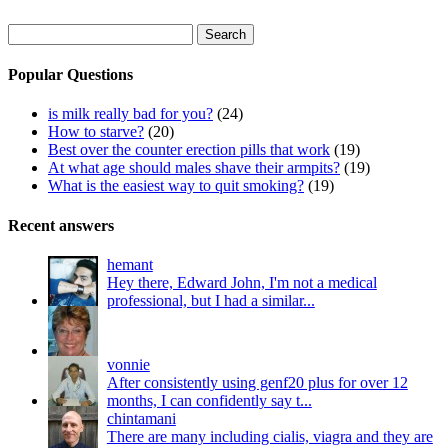
Search
for:
Popular Questions
is milk really bad for you?
(24)
How to starve?
(20)
Best over the counter erection pills that work
(19)
At what age should males shave their armpits?
(19)
What is the easiest way to quit smoking?
(19)
Recent answers
hemant
Hey there, Edward John, I'm not a medical
professional, but I had a similar...
vonnie
After consistently using genf20 plus for over 12
months, I can confidently say t...
chintamani
There are many including cialis, viagra and they are