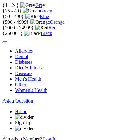
{
1 - 24
}
Grey
{
25 - 49
}
Green
{
50 - 499
}
Blue
{
500 - 4999
}
Orange
{
5000 - 24999
}
Red
{
25000+
}
Black
Allergies
Dental
Diabetes
Diet & Fitness
Diseases
Men's Health
Other
Women's Health
Ask a Question
Home
Sign Up
Already a Member?
Log In