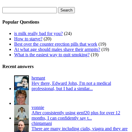
Search
for:
Popular Questions
is milk really bad for you?
(24)
How to starve?
(20)
Best over the counter erection pills that work
(19)
At what age should males shave their armpits?
(19)
What is the easiest way to quit smoking?
(19)
Recent answers
hemant
Hey there, Edward John, I'm not a medical
professional, but I had a similar...
vonnie
After consistently using genf20 plus for over 12
months, I can confidently say t...
chintamani
There are many including cialis, viagra and they are