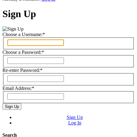
Sign Up
Choose a Username:
*
Choose a Password:
*
Re-enter Password:
*
Email Address:
*
Sign Up
Log In
Search