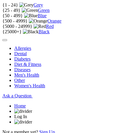
{
1 - 24
}
Grey
{
25 - 49
}
Green
{
50 - 499
}
Blue
{
500 - 4999
}
Orange
{
5000 - 24999
}
Red
{
25000+
}
Black
Allergies
Dental
Diabetes
Diet & Fitness
Diseases
Men's Health
Other
Women's Health
Ask a Question
Home
Log In
Not a member yet?
Sign Up