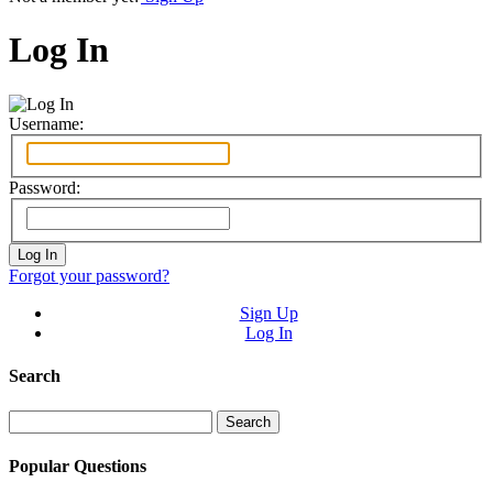
Log In
Username:
Password:
Forgot your password?
Sign Up
Log In
Search
Search
for:
Popular Questions