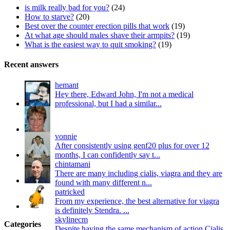
is milk really bad for you?
(24)
How to starve?
(20)
Best over the counter erection pills that work
(19)
At what age should males shave their armpits?
(19)
What is the easiest way to quit smoking?
(19)
Recent answers
hemant
Hey there, Edward John, I'm not a medical
professional, but I had a similar...
vonnie
After consistently using genf20 plus for over 12
months, I can confidently say t...
chintamani
There are many including cialis, viagra and they are
found with many different n...
patricked
From my experience, the best alternative for viagra
is definitely Stendra. ...
skylinecm
Categories
Despite having the same mechanism of action Cialis,