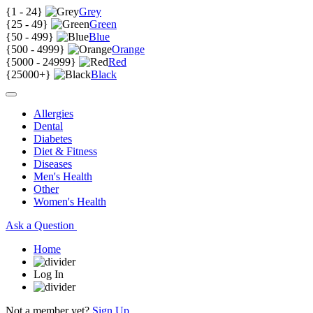
{
1 - 24
}
Grey
{
25 - 49
}
Green
{
50 - 499
}
Blue
{
500 - 4999
}
Orange
{
5000 - 24999
}
Red
{
25000+
}
Black
Allergies
Dental
Diabetes
Diet & Fitness
Diseases
Men's Health
Other
Women's Health
Ask a Question
Home
Log In
Not a member yet?
Sign Up