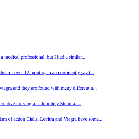
 medical professional, but I had a similar...
lus for over 12 months, I can confidently say t...
viagra and they are found with many different n...
native for viagra is definitely Stendra. ...
sm of action Cialis, Levitra and Viagra have some...