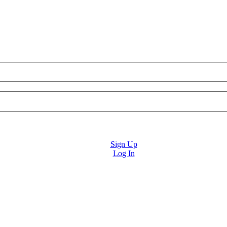
Sign Up
Log In