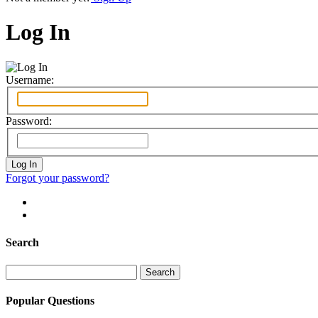
Log In
Username:
Password:
Forgot your password?
Search
Search
for:
Popular Questions