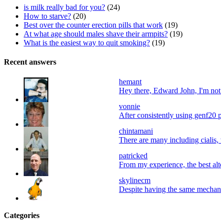
is milk really bad for you?
(24)
How to starve?
(20)
Best over the counter erection pills that work
(19)
At what age should males shave their armpits?
(19)
What is the easiest way to quit smoking?
(19)
Recent answers
hemant
Hey there, Edward John, I'm not a
vonnie
After consistently using genf20 p
chintamani
There are many including cialis, 
patricked
From my experience, the best alter
skylinecm
Despite having the same mechani
Categories